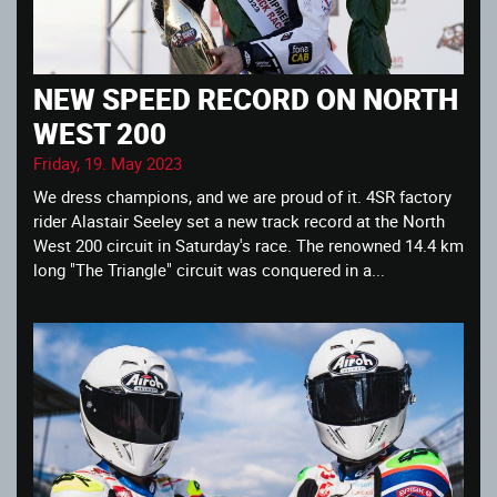
NEW SPEED RECORD ON NORTH
WEST 200
Friday, 19. May 2023
We dress champions, and we are proud of it. 4SR factory
rider Alastair Seeley set a new track record at the North
West 200 circuit in Saturday's race. The renowned 14.4 km
long "The Triangle" circuit was conquered in a...