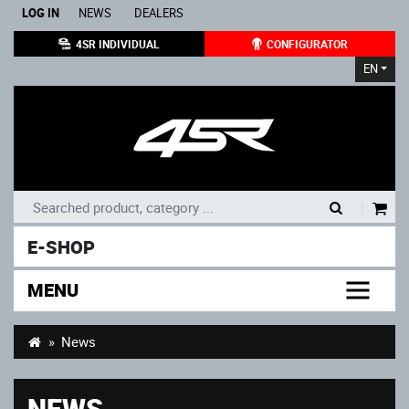
LOG IN
NEWS
DEALERS
4SR INDIVIDUAL
CONFIGURATOR
EN
|
E-SHOP
MENU
News
NEWS