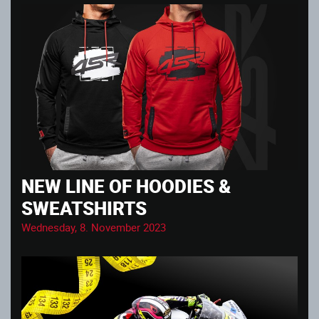
NEW LINE OF HOODIES &
SWEATSHIRTS
Wednesday, 8. November 2023