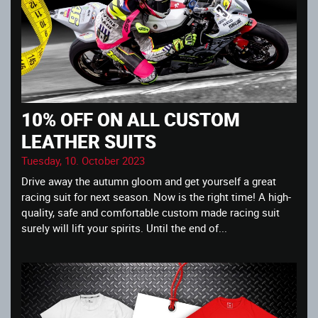
10% OFF ON ALL CUSTOM
LEATHER SUITS
Tuesday, 10. October 2023
Drive away the autumn gloom and get yourself a great
racing suit for next season. Now is the right time! A high-
quality, safe and comfortable custom made racing suit
surely will lift your spirits. Until the end of...