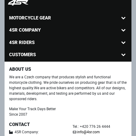
MOTORCYCLE GEAR
4SR COMPANY
4SR RIDERS
CUSTOMERS
ABOUT US
We are a Czech company that produces stylish and functional
motorcycle clothing. We pride ourselves on producing gear that is of the
highest quality.We are active bikers and competitors. All of our designs,
materials, development, and testing are performed by us and our
sponsored riders.
Make Your Track Days Better
Since 2007
CONTACT
Tel.: +420 776 26 4444
4SR Company:
info@4sr.com