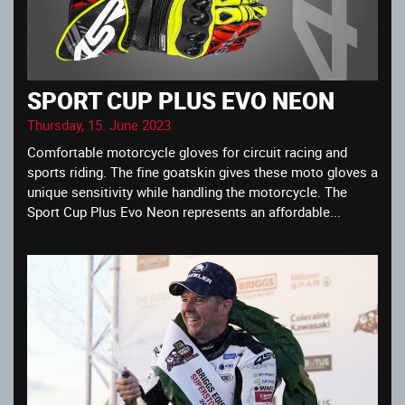
SPORT CUP PLUS EVO NEON
Thursday, 15. June 2023
Comfortable motorcycle gloves for circuit racing and
sports riding. The fine goatskin gives these moto gloves a
unique sensitivity while handling the motorcycle. The
Sport Cup Plus Evo Neon represents an affordable...