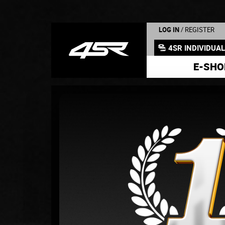
LOG IN
/ REGISTER
4SR INDIVIDUA
E-SHO