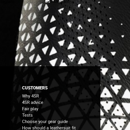
CUSTOMERS
Why 4SR
4SR advice
Fair play
Tests
Choose your gear guide
How should a leathersuit fit