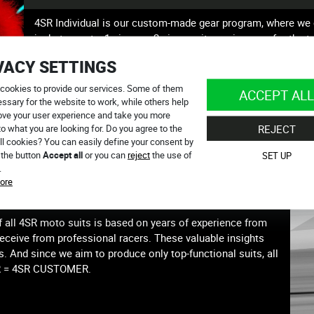
4SR Individual is our custom-made gear program, where we 
jackets, pants, 1-piece or 2-piece suits, racing gear for the
all in your individual style. We understand how crucial it is t
VACY SETTINGS
rider’s identity. Message us at individual@4sr.com
cookies to provide our services. Some of them
ACCEPT ALL
ssary for the website to work, while others help
ove your user experience and take you more
to what you are looking for. Do you agree to the
REJECT
ll cookies? You can easily define your consent by
 the button
Accept all
or you can
reject
the use of
SET UP
.
ore
ERLY?
f all 4SR moto suits is based on years of experience from
receive from professional racers. These valuable insights
s. And since we aim to produce only top-functional suits, all
ER = 4SR CUSTOMER.