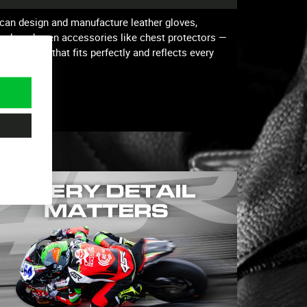
can design and manufacture leather gloves,
 track and even accessories like chest protectors —
o have gear that fits perfectly and reflects every