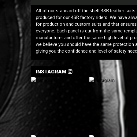
All of our standard off-the-shelf 4SR leather suit
produced for our 4SR factory riders. We have al
for production and custom suits and that ensures 
everyone. Each panel is cut from the same templa
manufacturer and offer the same high level of prot
we believe you should have the same protection and
giving you the confidence and level of safety neede
INSTAGRAM