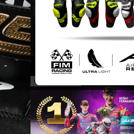
THE BEST ULTRA-LIGHT 4SR LEATHER
SUIT
MORE INFORMATION