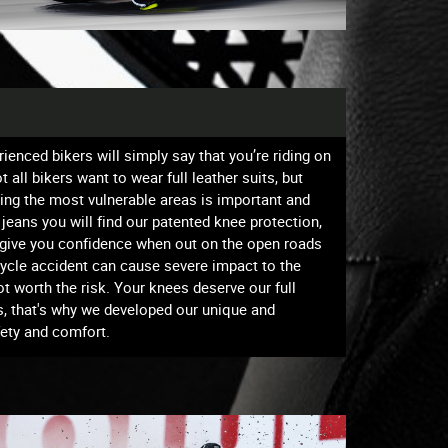
ienced bikers will simply say that you’re riding on
all bikers want to wear full leather suits, but
ting the most vulnerable areas is important and
g jeans you will find our patented knee protection,
e give you confidence when out on the open roads
rcycle accident can cause severe impact to the
ot worth the risk. Your knees deserve our full
s, that's why we developed our unique and
fety and comfort.