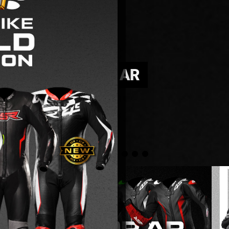
IECE LADY NOVA AR
e throttle.
le.