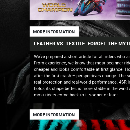
MORE INFORMATION
LEATHER VS. TEXTILE: FORGET THE MY
We’ve prepared a short article for all riders who a
From experience, we know that most beginner riders 
cheaper and looks comfortable at first glance. H
after the first crash – perspectives change. The 
real protection and real-world performance. 4SR lea
holds its shape better, is more stable in the wind
most riders come back to it sooner or later.
MORE INFORMATION