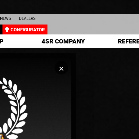
NEWS
DEALERS
L
CONFIGURATOR
P
4SR COMPANY
REFER
×