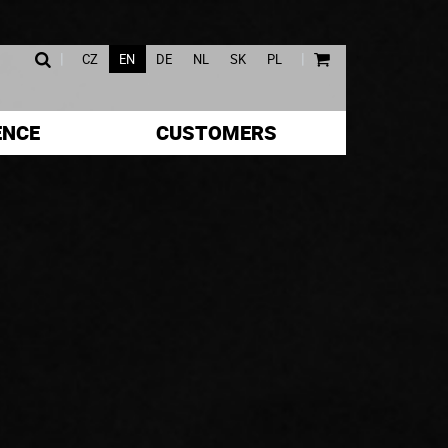
|
|
CZ
EN
DE
NL
SK
PL
ENCE
CUSTOMERS