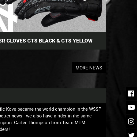
SR GLOVES GTS BLACK & GTS YELLOW
MORE NEWS
affic Kove became the world champion in the WSSP
tter news - we also have a rider in the same
 champion: Carter Thompson from Team MTM
ders!