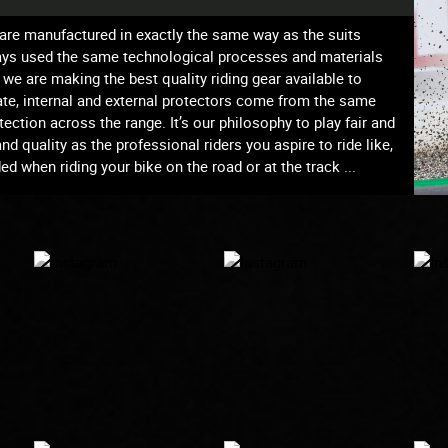
s are manufactured in exactly the same way as the suits
ways used the same technological processes and materials
we are making the best quality riding gear available to
te, internal and external protectors come from the same
ection across the range. It’s our philosophy to play fair and
 quality as the professional riders you aspire to ride like,
d when riding your bike on the road or at the track ...