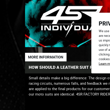
PRI
We use 
are nece
us impr
quickly 
use of a
clicking
MORE INFORMATION
cookies
Learn m
HOW SHOULD A LEATHER SUIT FIT PROP
Small details make a big difference: The design o
racing circuits, numerous falls, and feedback we 
are applied to the final products for our customer
our moto suits are identical. 4SR FACTORY RID