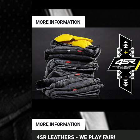
MORE INFORMATION
MORE INFORMATION
4SR LEATHERS - WE PLAY FAIR!