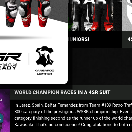
THE BEST SUITS FOR JUNIORS!
4
WORLD CHAMPION RACES IN A 4SR SUIT
In Jerez, Spain, Beñat Fernandez from Team #109 Retro Tr
300 category of the prestigious WSBK championship. Even be
category finishing second as the runner up of the world
Kawasaki. That’s no coincidence! Congratulations to both ri