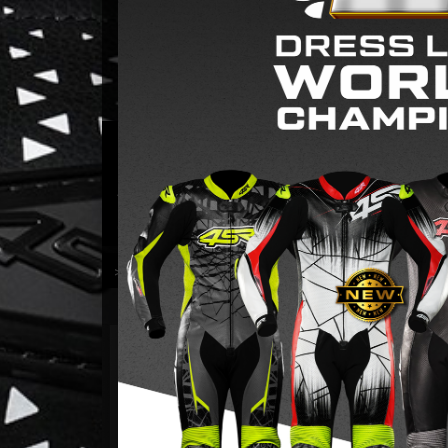
ONE-PIECE AND TWO-P
A suit for every woman who isn’t afraid to open th
Choose the version that best suits your riding sty
>> LEARN MORE <<