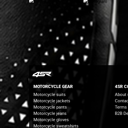
MOTORCYCLE GEAR
4SR 
Motorcycle suits
About 
Motorcycle jackets
Contac
Motorcycle pants
Terms
Motorcycle jeans
B2B De
Motorcycle gloves
Motorcycle sweatshirts