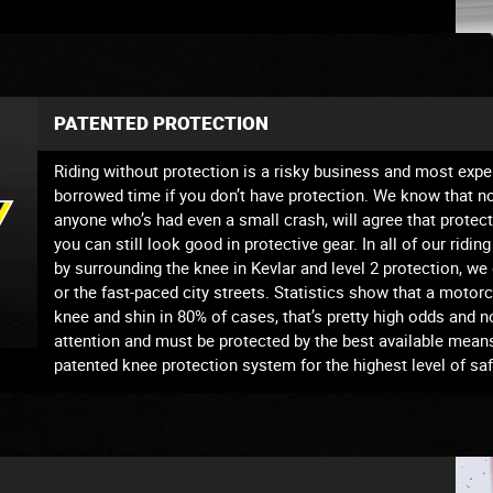
PATENTED PROTECTION
Riding without protection is a risky business and most exper
borrowed time if you don’t have protection. We know that not 
anyone who’s had even a small crash, will agree that protec
you can still look good in protective gear. In all of our ridin
by surrounding the knee in Kevlar and level 2 protection, w
or the fast-paced city streets. Statistics show that a moto
knee and shin in 80% of cases, that’s pretty high odds and n
attention and must be protected by the best available mean
patented knee protection system for the highest level of sa