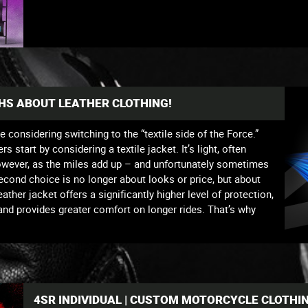
THS ABOUT LEATHER CLOTHING!
re considering switching to the “textile side of the Force.”
start by considering a textile jacket. It’s light, often
owever, as the miles add up – and unfortunately sometimes
second choice is no longer about looks or price, but about
ther jacket offers a significantly higher level of protection,
 and provides greater comfort on longer rides. That’s why
4SR INDIVIDUAL | CUSTOM MOTORCYCLE CLOTHI