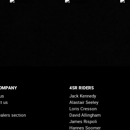
COMPANY
4SR RIDERS
us
Jack Kennedy
t us
Alastair Seeley
Loris Cresson
alers section
David Allingham
James Rispoli
Hannes Soomer