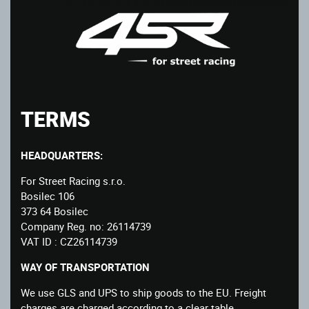
TERMS
HEADQUARTERS:
For Street Racing s.r.o.
Bosilec 106
373 64 Bosilec
Company Reg. no: 26114739
VAT ID : CZ26114739
WAY OF TRANSPORTATION
We use GLS and UPS to ship goods to the EU. Freight
charges are charged according to a clear table.