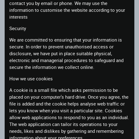
contact you by email or phone. We may use the
information to customise the website according to your
interests
Security
We are committed to ensuring that your information is
secure. In order to prevent unauthorised access or
disclosure, we have put in place suitable physical,
electronic and managerial procedures to safeguard and
secure the information we collect online.
How we use cookies
A cookie is a small file which asks permission to be
placed on your computer's hard drive. Once you agree, the
file is added and the cookie helps analyse web traffic or
lets you know when you visit a particular site. Cookies
allow web applications to respond to you as an individual.
The web application can tailor its operations to your
needs, likes and dislikes by gathering and remembering
information about your preferences.