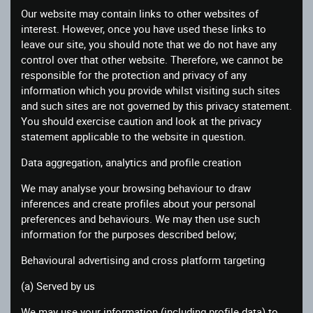
Our website may contain links to other websites of
interest. However, once you have used these links to
leave our site, you should note that we do not have any
control over that other website. Therefore, we cannot be
responsible for the protection and privacy of any
information which you provide whilst visiting such sites
and such sites are not governed by this privacy statement.
You should exercise caution and look at the privacy
statement applicable to the website in question.
Data aggregation, analytics and profile creation
We may analyse your browsing behaviour to draw
inferences and create profiles about your personal
preferences and behaviours. We may then use such
information for the purposes described below;
Behavioural advertising and cross platform targeting
(a) Served by us
We may use your information (including profile data) to