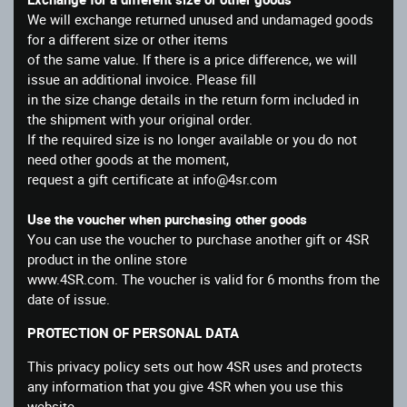
We will exchange returned unused and undamaged goods
for a different size or other items
of the same value. If there is a price difference, we will
issue an additional invoice. Please fill
in the size change details in the return form included in
the shipment with your original order.
If the required size is no longer available or you do not
need other goods at the moment,
request a gift certificate at info@4sr.com
Use the voucher when purchasing other goods
You can use the voucher to purchase another gift or 4SR
product in the online store
www.4SR.com. The voucher is valid for 6 months from the
date of issue.
PROTECTION OF PERSONAL DATA
This privacy policy sets out how 4SR uses and protects
any information that you give 4SR when you use this
website.