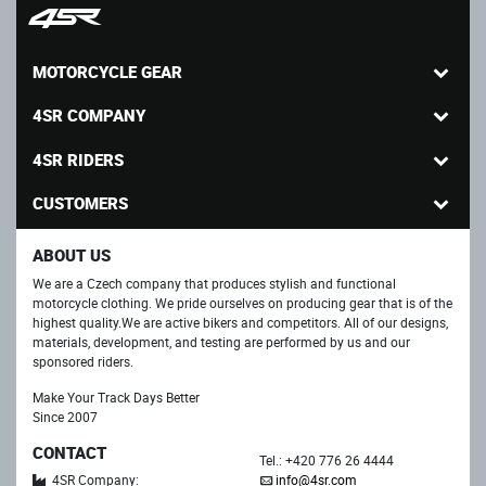
MOTORCYCLE GEAR
4SR COMPANY
4SR RIDERS
CUSTOMERS
ABOUT US
We are a Czech company that produces stylish and functional
motorcycle clothing. We pride ourselves on producing gear that is of the
highest quality.We are active bikers and competitors. All of our designs,
materials, development, and testing are performed by us and our
sponsored riders.
Make Your Track Days Better
Since 2007
CONTACT
Tel.: +420 776 26 4444
4SR Company:
info@4sr.com