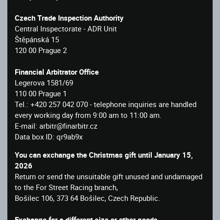
Czech Trade Inspection Authority
Central Inspectorate - ADR Unit
Štěpánská 15
120 00 Prague 2
Financial Arbitrator Office
Legerova 1581/69
110 00 Prague 1
Tel.: +420 257 042 070 - telephone inquiries are handled
every working day from 9:00 am to 11:00 am.
E-mail: arbitr@finarbitr.cz
Data box ID: qr9ab9x
You can exchange the Christmas gift until January 15,
2026
Return or send the unsuitable gift unused and undamaged
to the For Street Racing branch,
Bošilec 106, 373 64 Bošilec, Czech Republic.
Exchange for a different size or other goods