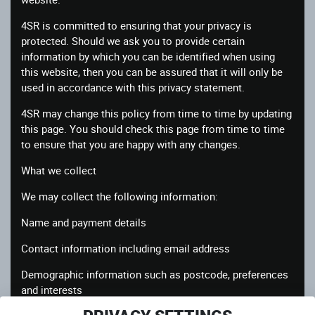
4SR is committed to ensuring that your privacy is
protected. Should we ask you to provide certain
information by which you can be identified when using
this website, then you can be assured that it will only be
used in accordance with this privacy statement.
4SR may change this policy from time to time by updating
this page. You should check this page from time to time
to ensure that you are happy with any changes.
What we collect
We may collect the following information:
Name and payment details
Contact information including email address
Demographic information such as postcode, preferences
and interests