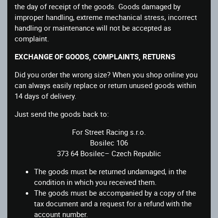
the day of receipt of the goods. Goods damaged by
improper handling, extreme mechanical stress, incorrect
handling or maintenance will not be accepted as
complaint.
EXCHANGE OF GOODS, COMPLAINTS, RETURNS
Did you order the wrong size? When you shop online you
can always easily replace or return unused goods within
14 days of delivery.
Just send the goods back to:
For Street Racing s.r.o.
Bosilec 106
373 64 Bosilec– Czech Republic
The goods must be returned undamaged, in the
condition in which you received them.
The goods must be accompanied by a copy of the
tax document and a request for a refund with the
account number.