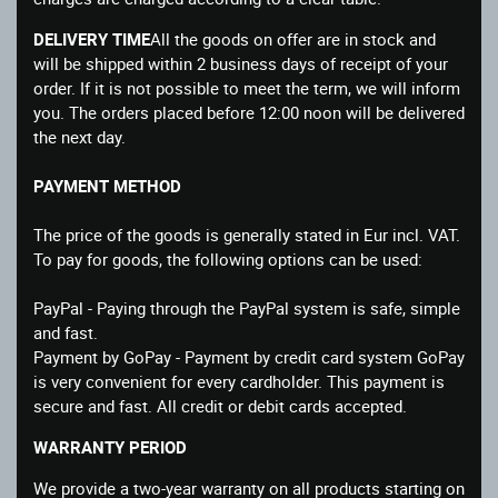
DELIVERY TIME
All the goods on offer are in stock and
will be shipped within 2 business days of receipt of your
order. If it is not possible to meet the term, we will inform
you. The orders placed before 12:00 noon will be delivered
the next day.
PAYMENT METHOD
The price of the goods is generally stated in Eur incl. VAT.
To pay for goods, the following options can be used:
PayPal - Paying through the PayPal system is safe, simple
and fast.
Payment by GoPay - Payment by credit card system GoPay
is very convenient for every cardholder. This payment is
secure and fast. All credit or debit cards accepted.
WARRANTY PERIOD
We provide a two-year warranty on all products starting on