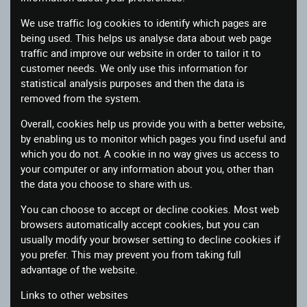
We use traffic log cookies to identify which pages are
being used. This helps us analyse data about web page
traffic and improve our website in order to tailor it to
customer needs. We only use this information for
statistical analysis purposes and then the data is
removed from the system.
Overall, cookies help us provide you with a better website,
by enabling us to monitor which pages you find useful and
which you do not. A cookie in no way gives us access to
your computer or any information about you, other than
the data you choose to share with us.
You can choose to accept or decline cookies. Most web
browsers automatically accept cookies, but you can
usually modify your browser setting to decline cookies if
you prefer. This may prevent you from taking full
advantage of the website.
Links to other websites