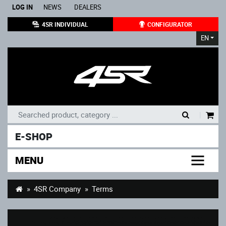
LOG IN
NEWS
DEALERS
4SR INDIVIDUAL
CONFIGURATOR
EN
|
E-SHOP
MENU
4SR Company
Terms