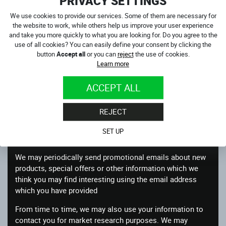
PRIVACY SETTINGS
Other information relevant to customer surveys and/or
offers
We use cookies to provide our services. Some of them are necessary for
the website to work, while others help us improve your user experience
What we do with the information we gather
and take you more quickly to what you are looking for. Do you agree to the
use of all cookies? You can easily define your consent by clicking the
We require this information to understand your needs and
button
Accept all
or you can
reject
the use of cookies.
provide you with a better service, and in particular for the
Learn more
following reasons:
ACCEPT ALL
To process your order and obtain payment
Internal record keeping
REJECT
We may use the information to improve our products and
SET UP
services
We may periodically send promotional emails about new
products, special offers or other information which we
think you may find interesting using the email address
which you have provided
From time to time, we may also use your information to
contact you for market research purposes. We may