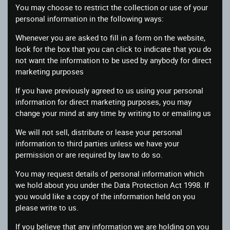
You may choose to restrict the collection or use of your
personal information in the following ways:
Whenever you are asked to fill in a form on the website,
look for the box that you can click to indicate that you do
not want the information to be used by anybody for direct
marketing purposes
If you have previously agreed to us using your personal
information for direct marketing purposes, you may
change your mind at any time by writing to or emailing us
We will not sell, distribute or lease your personal
information to third parties unless we have your
permission or are required by law to do so.
You may request details of personal information which
we hold about you under the Data Protection Act 1998. If
you would like a copy of the information held on you
please write to us.
If you believe that any information we are holding on you