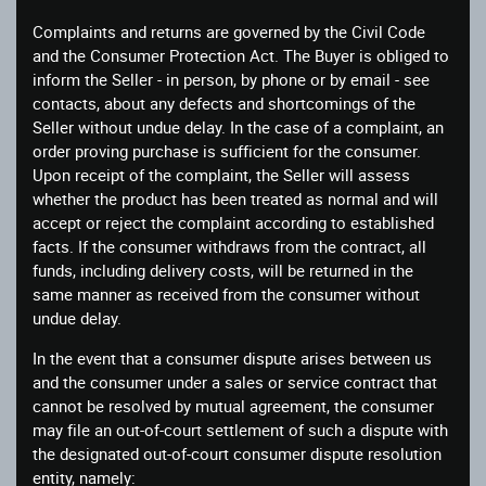
Complaints and returns are governed by the Civil Code
and the Consumer Protection Act. The Buyer is obliged to
inform the Seller - in person, by phone or by email - see
contacts, about any defects and shortcomings of the
Seller without undue delay. In the case of a complaint, an
order proving purchase is sufficient for the consumer.
Upon receipt of the complaint, the Seller will assess
whether the product has been treated as normal and will
accept or reject the complaint according to established
facts. If the consumer withdraws from the contract, all
funds, including delivery costs, will be returned in the
same manner as received from the consumer without
undue delay.
In the event that a consumer dispute arises between us
and the consumer under a sales or service contract that
cannot be resolved by mutual agreement, the consumer
may file an out-of-court settlement of such a dispute with
the designated out-of-court consumer dispute resolution
entity, namely: