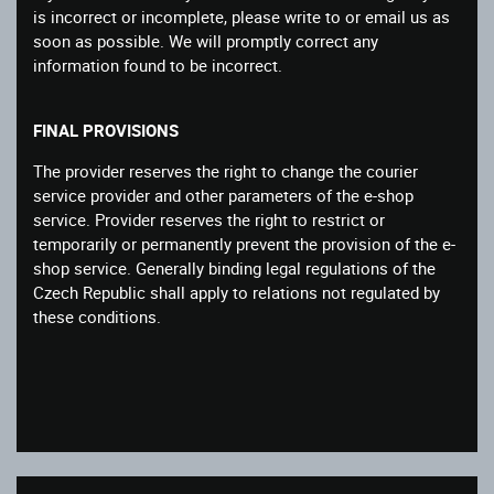
is incorrect or incomplete, please write to or email us as
soon as possible. We will promptly correct any
information found to be incorrect.
FINAL PROVISIONS
The provider reserves the right to change the courier
service provider and other parameters of the e-shop
service. Provider reserves the right to restrict or
temporarily or permanently prevent the provision of the e-
shop service. Generally binding legal regulations of the
Czech Republic shall apply to relations not regulated by
these conditions.