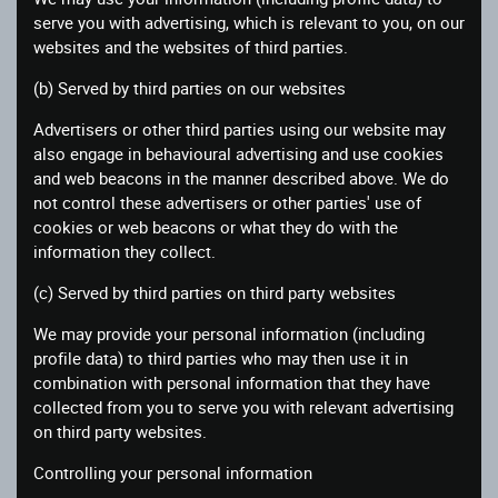
serve you with advertising, which is relevant to you, on our
websites and the websites of third parties.
(b) Served by third parties on our websites
Advertisers or other third parties using our website may
also engage in behavioural advertising and use cookies
and web beacons in the manner described above. We do
not control these advertisers or other parties' use of
cookies or web beacons or what they do with the
information they collect.
(c) Served by third parties on third party websites
We may provide your personal information (including
profile data) to third parties who may then use it in
combination with personal information that they have
collected from you to serve you with relevant advertising
on third party websites.
Controlling your personal information