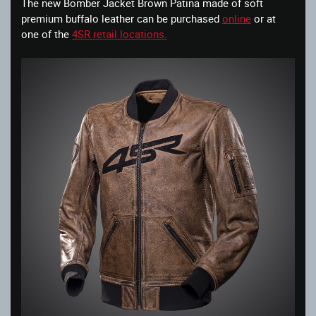
The new Bomber Jacket Brown Patina made of soft
premium buffalo leather can be purchased
online
or at
one of the
4SR retail locations.