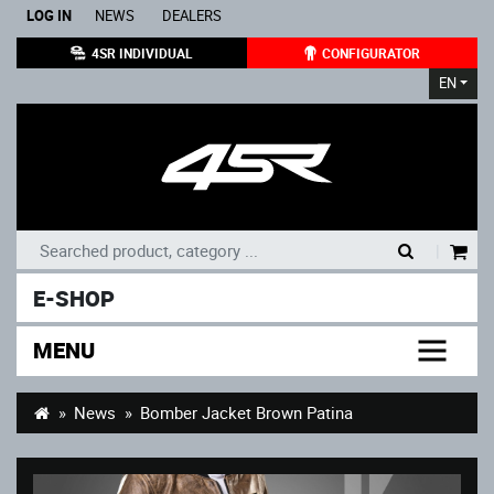
LOG IN
NEWS
DEALERS
4SR INDIVIDUAL
CONFIGURATOR
EN
|
E-SHOP
MENU
News
Bomber Jacket Brown Patina