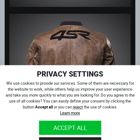
PRIVACY SETTINGS
We use cookies to provide our services. Some of them are necessary for
the website to work, while others help us improve your user experience
and take you more quickly to what you are looking for. Do you agree to the
use of all cookies? You can easily define your consent by clicking the
button
Accept all
or you can
reject
the use of cookies.
Learn more
ACCEPT ALL