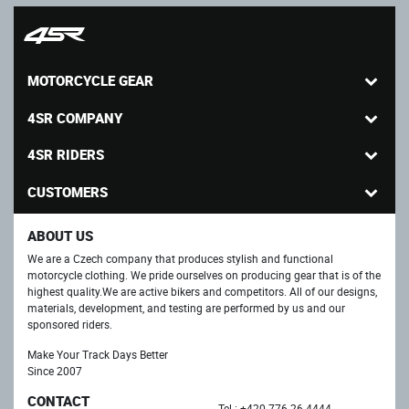
MOTORCYCLE GEAR
4SR COMPANY
4SR RIDERS
CUSTOMERS
ABOUT US
We are a Czech company that produces stylish and functional
motorcycle clothing. We pride ourselves on producing gear that is of the
highest quality.We are active bikers and competitors. All of our designs,
materials, development, and testing are performed by us and our
sponsored riders.
Make Your Track Days Better
Since 2007
CONTACT
Tel.: +420 776 26 4444