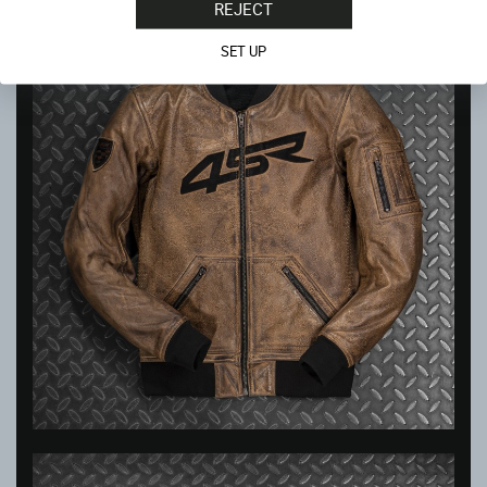
REJECT
SET UP