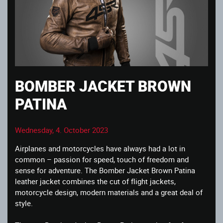
BOMBER JACKET BROWN
PATINA
Wednesday, 4. October 2023
Airplanes and motorcycles have always had a lot in
common – passion for speed, touch of freedom and
sense for adventure. The Bomber Jacket Brown Patina
leather jacket combines the cut of flight jackets,
motorcycle design, modern materials and a great deal of
style.