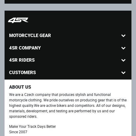
MOTORCYCLE GEAR
4SR COMPANY
4SR RIDERS
CUSTOMERS
ABOUT US
We are a Czech company that produces stylish and functional
motorcycle clothing. We pride ourselves on producing gear that is of the
highest quality.We are active bikers and competitors. All of our designs,
materials, development, and testing are performed by us and our
sponsored riders.
Make Your Track Days Better
Since 2007