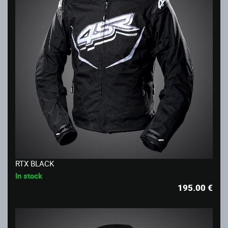
RTX BLACK
In stock
195.00
€