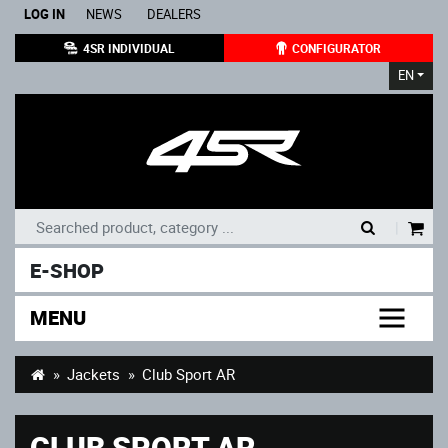
LOG IN
NEWS
DEALERS
4SR INDIVIDUAL
CONFIGURATOR
EN
|
E-SHOP
MENU
Jackets
Club Sport AR
CLUB SPORT AR