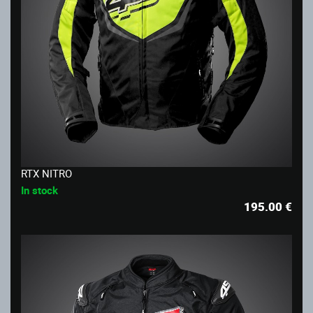
RTX NITRO
In stock
195.00
€