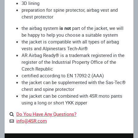
3D lining
preparation for spine protector, airbag vest and
chest protector
the airbag system
is not
part of the jacket, we will
be happy to help you choose a suitable system
the jacket is compatible with all types of airbag
vests and Alpinestars Tech-Air®
AR Airbag Ready® is a trademark registered in the
register of the Industrial Property Office of the
Czech Republic
certified according to EN 17092-2 (AAA)
the jacket can be supplemented with the Sas-Tec®
chest and spine protector
the jacket can be combined with 4SR moto pants
using a long or short YKK zipper
Do You Have Any Questions?
info@4SR.com