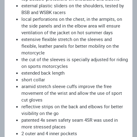
external plastic sliders on the shoulders, tested by
BSB and WSBK racers
local perforations on the chest, in the armpits, on
the side panels and in the elbow area will ensure
ventilation of the jacket on hot summer days
extensive flexible stretch on the sleeves and
flexible, leather panels for better mobility on the
motorcycle
the cut of the sleeves is specially adjusted for riding
on sports motorcycles
extended back length
short collar
aramid stretch sleeve cuffs improve the free
movement of the wrist and allow the use of sport
cut gloves
reflective strips on the back and elbows for better
visibility on the go
patented 4x sewn safety seam 4SR was used in
more stressed places
2 outer and 4 inner pockets