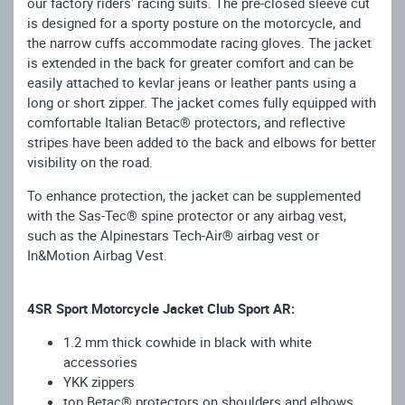
our factory riders' racing suits. The pre-closed sleeve cut
is designed for a sporty posture on the motorcycle, and
the narrow cuffs accommodate racing gloves. The jacket
is extended in the back for greater comfort and can be
easily attached to kevlar jeans or leather pants using a
long or short zipper. The jacket comes fully equipped with
comfortable Italian Betac® protectors, and reflective
stripes have been added to the back and elbows for better
visibility on the road.
To enhance protection, the jacket can be supplemented
with the Sas-Tec® spine protector or any airbag vest,
such as the Alpinestars Tech-Air® airbag vest or
In&Motion Airbag Vest.
4SR Sport Motorcycle Jacket Club Sport AR:
1.2 mm thick cowhide in black with white
accessories
YKK zippers
top Betac® protectors on shoulders and elbows