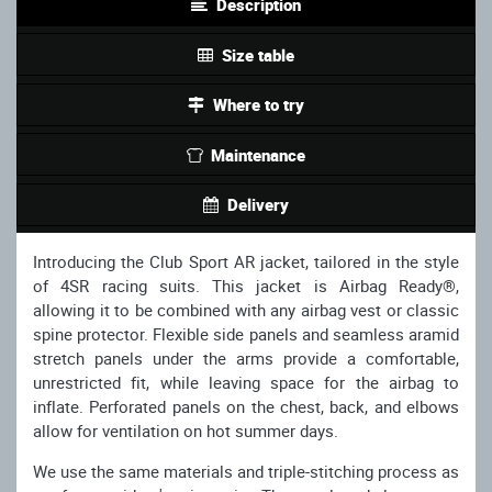
Description
Size table
Where to try
Maintenance
Delivery
Introducing the Club Sport AR jacket, tailored in the style
of 4SR racing suits. This jacket is Airbag Ready®,
allowing it to be combined with any airbag vest or classic
spine protector. Flexible side panels and seamless aramid
stretch panels under the arms provide a comfortable,
unrestricted fit, while leaving space for the airbag to
inflate. Perforated panels on the chest, back, and elbows
allow for ventilation on hot summer days.
We use the same materials and triple-stitching process as