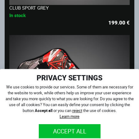
CLUB SPORT GREY
In stock
199.00
€
PRIVACY SETTINGS
We use cookies to provide our services. Some of them are necessary for
the website to work, while others help us improve your user experience
and take you more quickly to what you are looking for. Do you agree to the
use of all cookies? You can easily define your consent by clicking the
button
Accept all
or you can
reject
the use of cookies.
Learn more
ACCEPT ALL