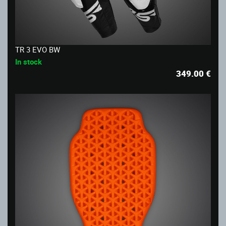
TR 3 EVO BW
In stock
349.00
€