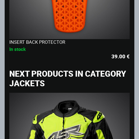
INSERT BACK PROTECTOR
In stock
39.00
€
NEXT PRODUCTS IN CATEGORY
JACKETS