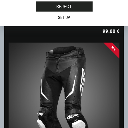
REJECT
CHEST PROTECTOR INDIVIDUAL
SET UP
In stock
99.00
€
NEW