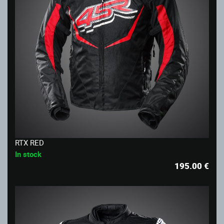
RTX RED
In stock
195.00
€