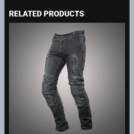
RELATED PRODUCTS