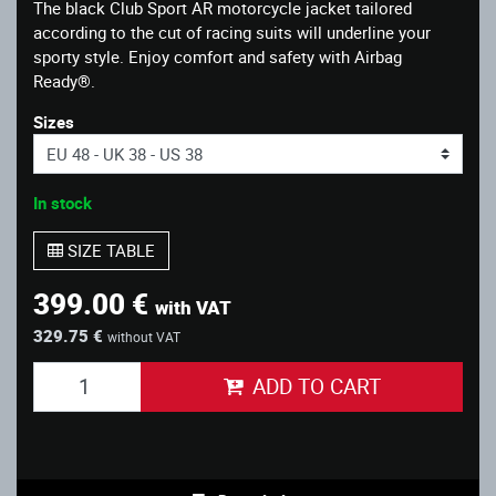
The black Club Sport AR motorcycle jacket tailored
according to the cut of racing suits will underline your
sporty style. Enjoy comfort and safety with Airbag
Ready®.
Sizes
In stock
SIZE TABLE
399.00 €
with VAT
329.75 €
without VAT
ADD TO CART