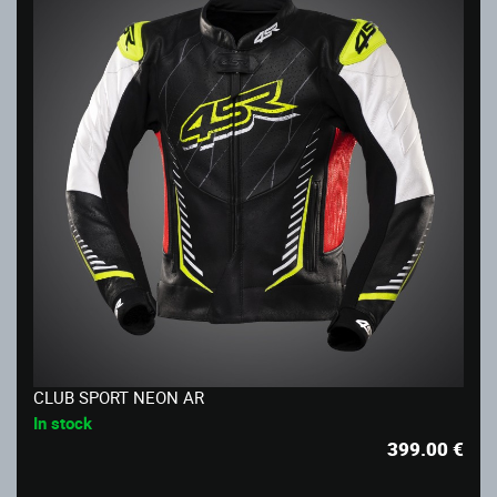
CLUB SPORT NEON AR
In stock
399.00
€