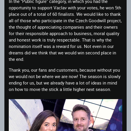
In the “Public figure” category, in which you had the
opportunity to support Vaclav with your votes, he won 5th
place out of a total of 60 finalists. We would like to thank
all of those who participate in the Czech Goodwill project,
the thought of appreciating companies and their owners
for their responsible approach to business, moral quality
and honest work is truly respectable. That is why the
nomination itself was a reward for us. Not even in our
dreams did we think that we would win second place in
the end.
Thank you, our fans and customers, because without you
we would not be where we are now! The season is slowly
ending for us, but we already have a lot of ideas in mind
on how to move the stick a little higher next season.