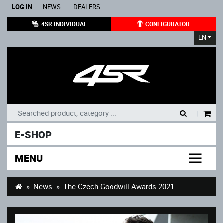
LOG IN
NEWS
DEALERS
4SR INDIVIDUAL
CONFIGURATOR
EN
|
E-SHOP
MENU
News
The Czech Goodwill Awards 2021