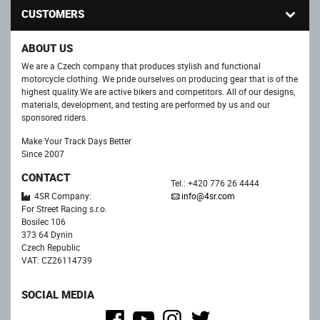
CUSTOMERS
ABOUT US
We are a Czech company that produces stylish and functional
motorcycle clothing. We pride ourselves on producing gear that is of the
highest quality.We are active bikers and competitors. All of our designs,
materials, development, and testing are performed by us and our
sponsored riders.
Make Your Track Days Better
Since 2007
CONTACT
Tel.: +420 776 26 4444
4SR Company:
info@4sr.com
For Street Racing s.r.o.
Bosilec 106
373 64 Dynin
Czech Republic
VAT: CZ26114739
SOCIAL MEDIA