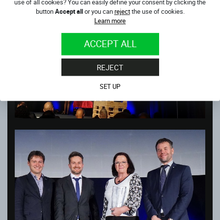
use of all cookies? You can easily define your consent by clicking the
button
Accept all
or you can
reject
the use of cookies.
Learn more
ACCEPT ALL
REJECT
SET UP