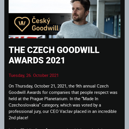
THE CZECH GOODWILL
AWARDS 2021
Tuesday, 26. October 2021
On Thursday, October 21, 2021, the 9th annual Czech
Goodwill Awards for companies that people respect was
held at the Prague Planetarium. In the “Made In
Czechoslovakia” category, which was voted by a
professional jury, our CEO Vaclav placed in an incredible
2nd place!