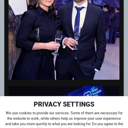
PRIVACY SETTINGS
We use cookies to provide our services. Some of them are necessary for
the website to work, while others help us improve your user experience
and take you more quickly to what you are looking for. Do you agree to the