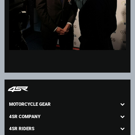
MOTORCYCLE GEAR
4SR COMPANY
4SR RIDERS