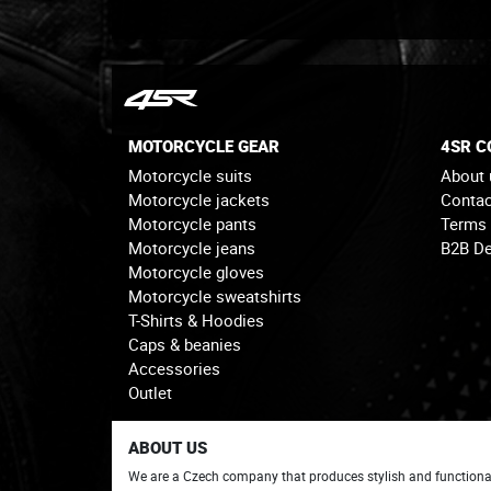
MOTORCYCLE GEAR
4SR 
Motorcycle suits
About 
Motorcycle jackets
Contac
Motorcycle pants
Terms
Motorcycle jeans
B2B De
Motorcycle gloves
Motorcycle sweatshirts
T-Shirts & Hoodies
Caps & beanies
Accessories
Outlet
ABOUT US
We are a Czech company that produces stylish and functiona