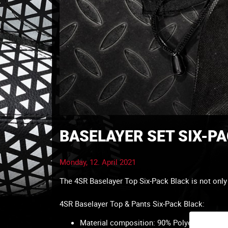
BASELAYER SET SIX-P
Monday, 12. April 2021
The 4SR Baselayer Top Six-Pack Black is not only f
4SR Baselayer Top & Pants Six-Pack Black:
Material composition: 90% Polyester, 10% 