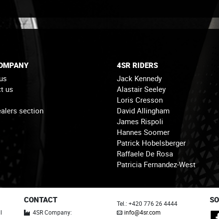
COMPANY
4SR RIDERS
us
Jack Kennedy
t us
Alastair Seeley
Loris Cresson
alers section
David Allingham
James Rispoli
Hannes Soomer
Patrick Hobelsberger
Raffaele De Rosa
Patricia Fernandez-West
CONTACT
SO
Tel.: +420 776 26 4444
l
4SR Company:
info@4sr.com