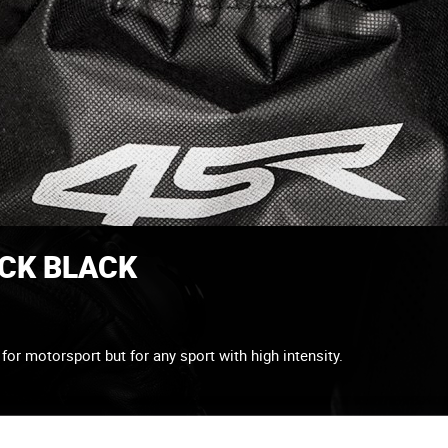
ACK BLACK
or motorsport but for any sport with high intensity.
Elastane