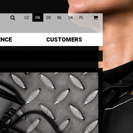
|
|
CZ
EN
DE
NL
SK
PL
ENCE
CUSTOMERS