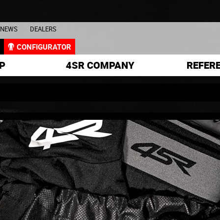
NEWS
DEALERS
L
CONFIGURATOR
P
4SR COMPANY
REFER