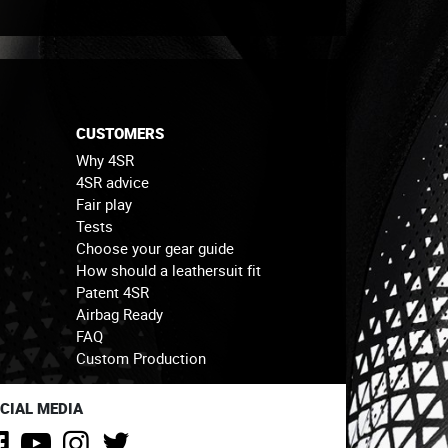
CUSTOMERS
Why 4SR
4SR advice
Fair play
Tests
Choose your gear guide
How should a leathersuit fit
Patent 4SR
Airbag Ready
FAQ
Custom Production
CIAL MEDIA