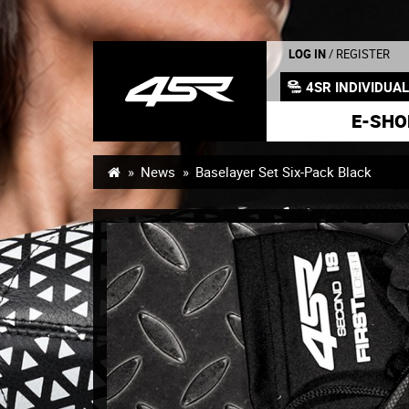
LOG IN
/ REGISTER
4SR INDIVIDUA
E-SHO
News
Baselayer Set Six-Pack Black