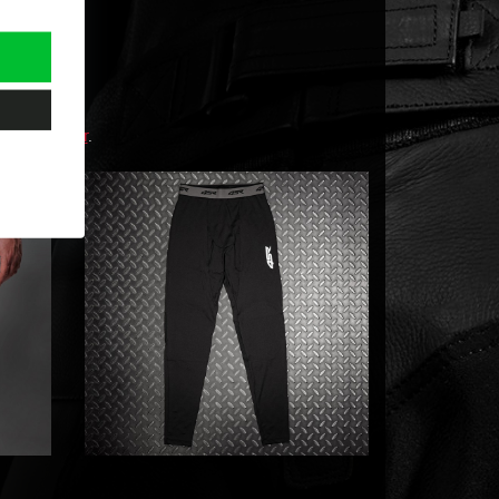
t 4SR dealer
.