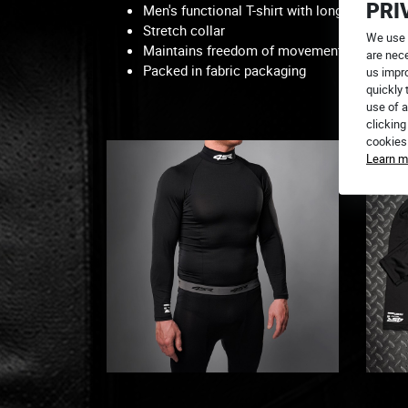
PRI
Men's functional T-shirt with long raglan sl
Stretch collar
We use 
Maintains freedom of movement
are nece
Packed in fabric packaging
us impr
quickly 
use of a
You c
clicking
cookies
Learn m