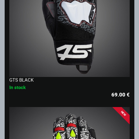
GTS BLACK
In stock
69.00
€
NEW