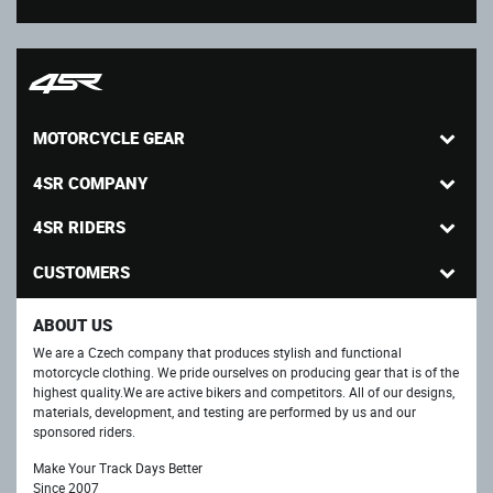
MOTORCYCLE GEAR
4SR COMPANY
4SR RIDERS
CUSTOMERS
ABOUT US
We are a Czech company that produces stylish and functional
motorcycle clothing. We pride ourselves on producing gear that is of the
highest quality.We are active bikers and competitors. All of our designs,
materials, development, and testing are performed by us and our
sponsored riders.
Make Your Track Days Better
Since 2007