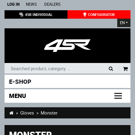
LOG IN
NEWS
DEALERS
4SR INDIVIDUAL
CONFIGURATOR
EN
|
E-SHOP
MENU
Gloves
Monster
MONSTER