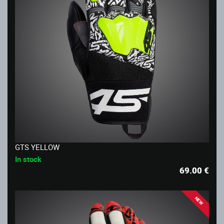
GTS YELLOW
In stock
69.00
€
NEW