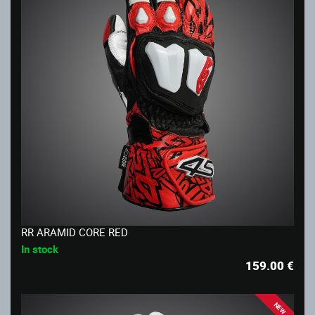
RR ARAMID CORE RED
In stock
159.00
€
NEW