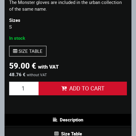
The Monster gloves are included in the urban collection
of the same name.
Sizes
S
In stock
SIZE TABLE
59.00 €
with VAT
48.76 €
without VAT
ADD TO CART
Description
Size Table