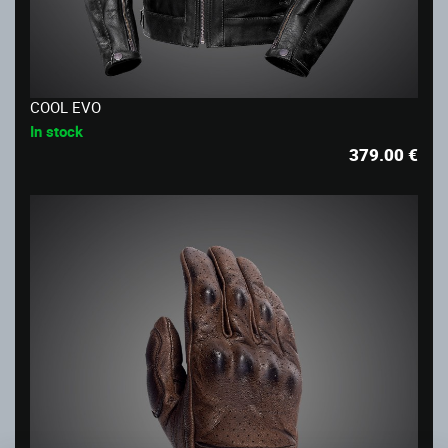
COOL EVO
In stock
379.00
€