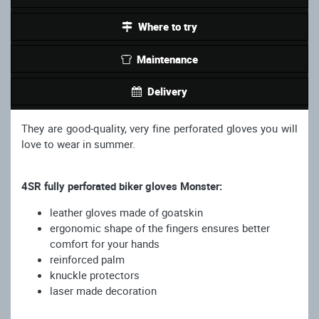
Where to try
Maintenance
Delivery
They are good-quality, very fine perforated gloves you will
love to wear in summer.
4SR fully perforated biker gloves Monster:
leather gloves made of goatskin
ergonomic shape of the fingers ensures better
comfort for your hands
reinforced palm
knuckle protectors
laser made decoration