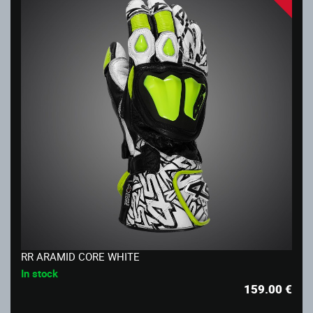
RR ARAMID CORE WHITE
In stock
159.00
€