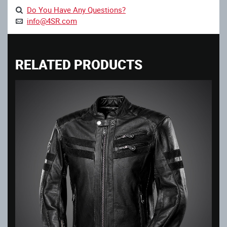
Do You Have Any Questions?
info@4SR.com
RELATED PRODUCTS