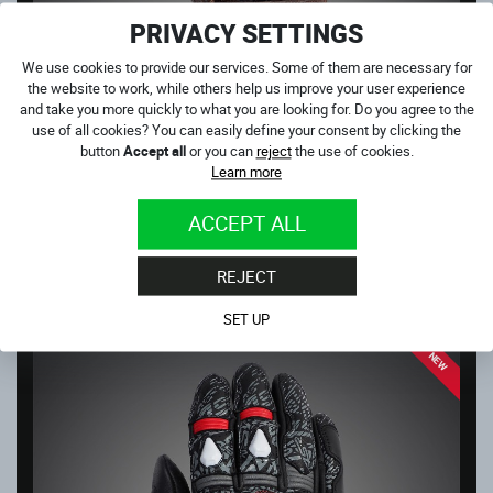
PRIVACY SETTINGS
We use cookies to provide our services. Some of them are necessary for
the website to work, while others help us improve your user experience
and take you more quickly to what you are looking for. Do you agree to the
use of all cookies? You can easily define your consent by clicking the
button
Accept all
or you can
reject
the use of cookies.
MONSTER BROWN
Learn more
In stock
59.00
€
ACCEPT ALL
NEXT PRODUCTS IN CATEGORY
REJECT
GLOVES
SET UP
NEW