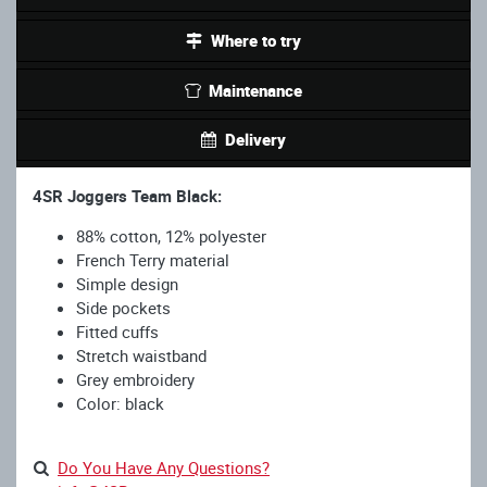
Where to try
Maintenance
Delivery
4SR Joggers Team Black:
88% cotton, 12% polyester
French Terry material
Simple design
Side pockets
Fitted cuffs
Stretch waistband
Grey embroidery
Color: black
Do You Have Any Questions?