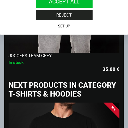
ACCEPT ALL
REJECT
SET UP
JOGGERS TEAM GREY
In stock
35.00
€
NEXT PRODUCTS IN CATEGORY
T-SHIRTS & HOODIES
NEW