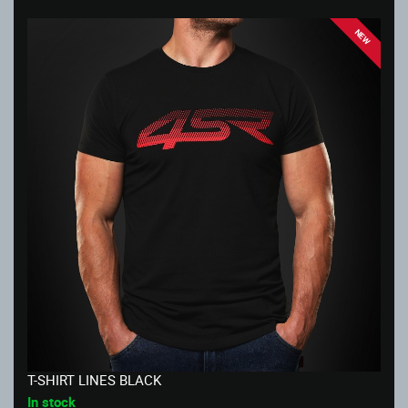
NEW
T-SHIRT LINES BLACK
In stock