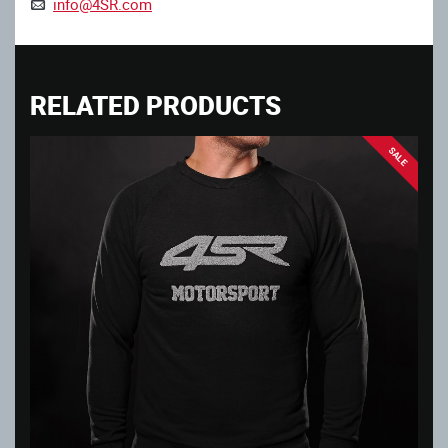
info@4SR.com
RELATED PRODUCTS
SALE