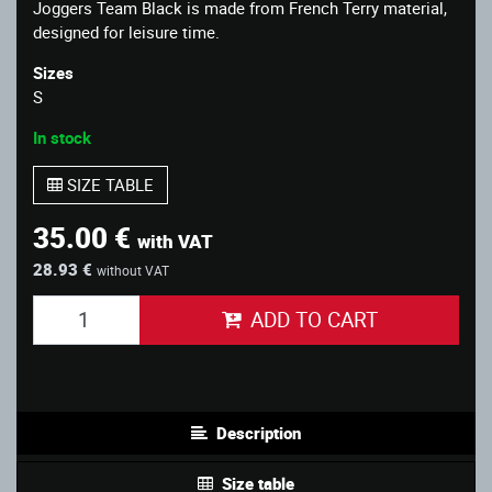
Joggers Team Black is made from French Terry material,
designed for leisure time.
Sizes
S
In stock
SIZE TABLE
35.00 €
with VAT
28.93 €
without VAT
ADD TO CART
Description
Size table