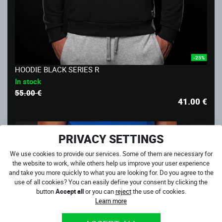
-25%
HOODIE BLACK SERIES R
In stock
55.00 €
41.00
€
PRIVACY SETTINGS
We use cookies to provide our services. Some of them are necessary for
the website to work, while others help us improve your user experience
and take you more quickly to what you are looking for. Do you agree to the
use of all cookies? You can easily define your consent by clicking the
button
Accept all
or you can
reject
the use of cookies.
Learn more