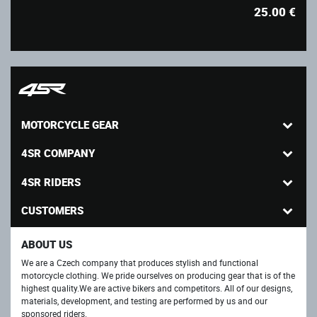
25.00
€
MOTORCYCLE GEAR
4SR COMPANY
4SR RIDERS
CUSTOMERS
ABOUT US
We are a Czech company that produces stylish and functional
motorcycle clothing. We pride ourselves on producing gear that is of the
highest quality.We are active bikers and competitors. All of our designs,
materials, development, and testing are performed by us and our
sponsored riders.