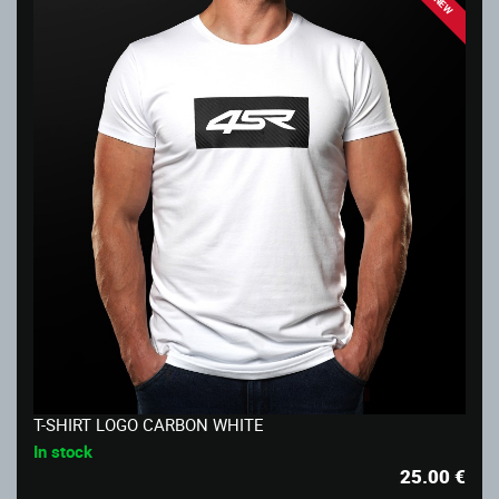
NEW
T-SHIRT LOGO CARBON WHITE
In stock
25.00
€