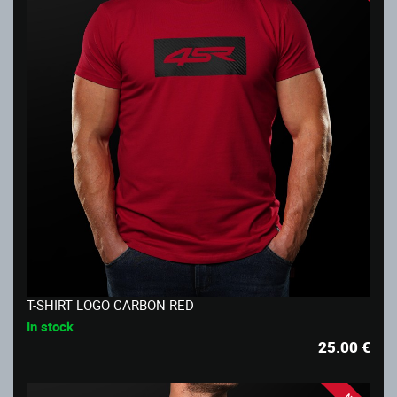
T-SHIRT LOGO CARBON RED
In stock
25.00
€