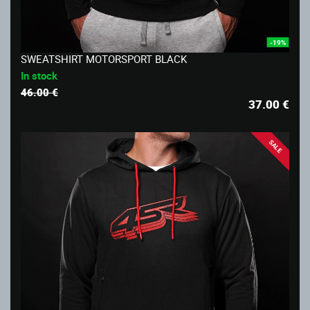
-19%
SWEATSHIRT MOTORSPORT BLACK
In stock
46.00 €
37.00
€
SALE