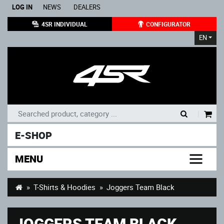
LOG IN
NEWS
DEALERS
4SR INDIVIDUAL
CONFIGURATOR
EN
|
E-SHOP
MENU
T-Shirts & Hoodies
Joggers Team Black
JOGGERS TEAM BLACK