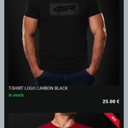
T-SHIRT LOGO CARBON BLACK
In stock
25.00
€
NEW