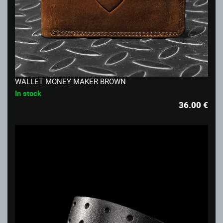
WALLET MONEY MAKER BROWN
In stock
36.00
€