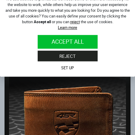
the website to work, while others help us improve your user experience
and take you more quickly to what you are looking for. Do you agree to the
use of all cookies? You can easily define your consent by clicking the
button
Accept all
or you can
reject
the use of cookies.
Learn more
WALLET MONEY MAKER
ACCEPT ALL
In stock
36.00
€
REJECT
SET UP