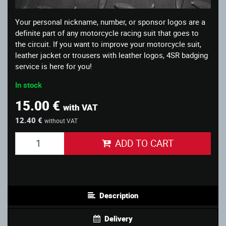
Your personal nickname, number, or sponsor logos are a
definite part of any motorcycle racing suit that goes to
the circuit. If you want to improve your motorcycle suit,
leather jacket or trousers with leather logos, 4SR badging
service is here for you!
In stock
15.00 €
with VAT
12.40 €
without VAT
ADD TO CART
Description
Delivery