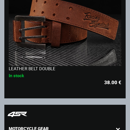
LEATHER BELT DOUBLE
In stock
38.00
€
MOTORCYCLE GEAR