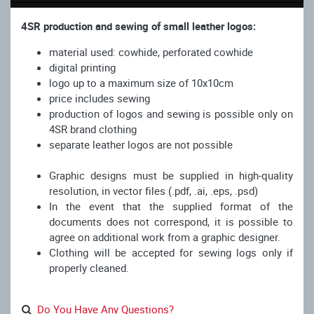
4SR production and sewing of small leather logos:
material used: cowhide, perforated cowhide
digital printing
logo up to a maximum size of 10x10cm
price includes sewing
production of logos and sewing is possible only on
4SR brand clothing
separate leather logos are not possible
Graphic designs must be supplied in high-quality
resolution, in vector files (.pdf, .ai, .eps, .psd)
In the event that the supplied format of the
documents does not correspond, it is possible to
agree on additional work from a graphic designer.
Clothing will be accepted for sewing logs only if
properly cleaned.
Do You Have Any Questions?