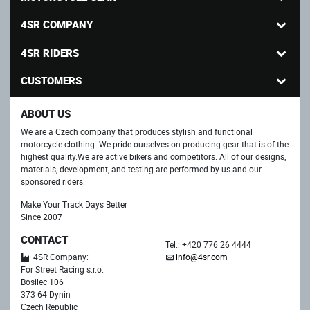
4SR COMPANY
4SR RIDERS
CUSTOMERS
ABOUT US
We are a Czech company that produces stylish and functional
motorcycle clothing. We pride ourselves on producing gear that is of the
highest quality.We are active bikers and competitors. All of our designs,
materials, development, and testing are performed by us and our
sponsored riders.
Make Your Track Days Better
Since 2007
CONTACT
Tel.: +420 776 26 4444
4SR Company:
info@4sr.com
For Street Racing s.r.o.
Bosilec 106
373 64 Dynin
Czech Republic