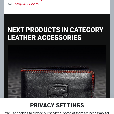
info@4SR.com
NEXT PRODUCTS IN CATEGORY
LEATHER ACCESSORIES
PRIVACY SETTINGS
We use cookies to provide our services. Some of them are necessary for