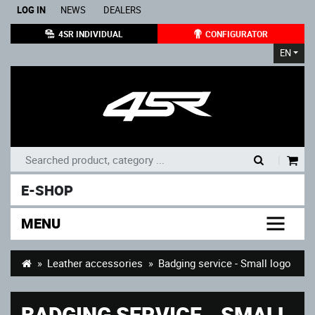
LOG IN
NEWS
DEALERS
4SR INDIVIDUAL
CONFIGURATOR
EN
|
E-SHOP
MENU
Leather accessories
Badging service - Small logo
BADGING SERVICE - SMALL