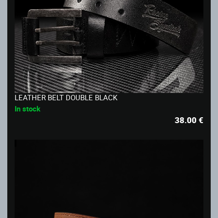
LEATHER BELT DOUBLE BLACK
In stock
38.00
€