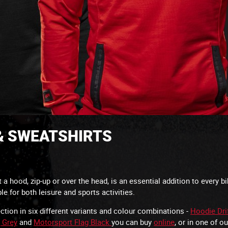
 & SWEATSHIRTS
a hood, zip-up or over the head, is an essential addition to every b
able for both leisure and sports activities.
tion in six different variants and colour combinations -
Hoodie Dri
 Grey
and
Motorsport Flag Black
you can buy
online
, or in one of o