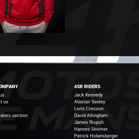
COMPANY
4SR RIDERS
us
Jack Kennedy
t us
Alastair Seeley
Loris Cresson
alers section
David Allingham
James Rispoli
Hannes Soomer
Patrick Hobelsberger