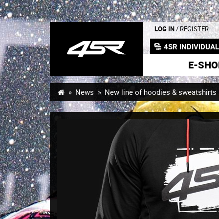
LOG IN
/ REGISTER
4SR INDIVIDUA
E-SHO
News
New line of hoodies & sweatshirts