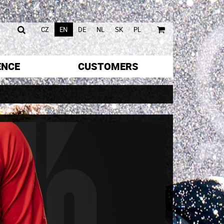
|
|
CZ
EN
DE
NL
SK
PL
ENCE
CUSTOMERS