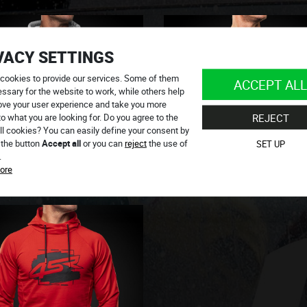
VACY SETTINGS
cookies to provide our services. Some of them
ACCEPT ALL
ssary for the website to work, while others help
ove your user experience and take you more
to what you are looking for. Do you agree to the
REJECT
ll cookies? You can easily define your consent by
 the button
Accept all
or you can
reject
the use of
SET UP
.
ore