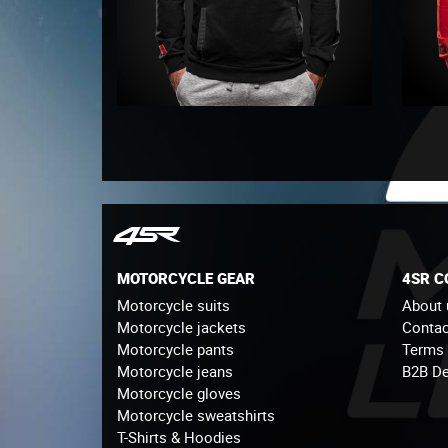
MOTORCYCLE GEAR
4SR 
Motorcycle suits
About 
Motorcycle jackets
Contac
Motorcycle pants
Terms
Motorcycle jeans
B2B De
Motorcycle gloves
Motorcycle sweatshirts
T-Shirts & Hoodies