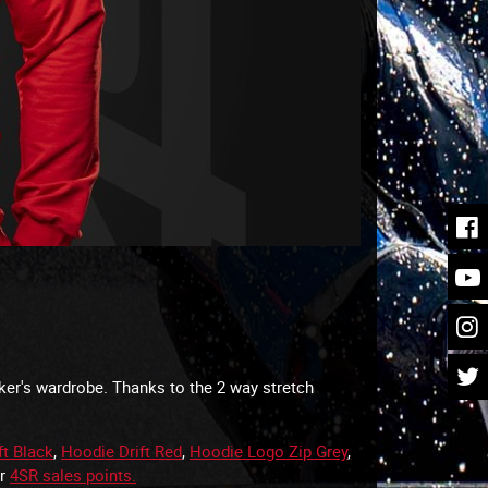
iker's wardrobe. Thanks to the 2 way stretch
ft Black
,
Hoodie Drift Red
,
Hoodie Logo Zip Grey
,
ur
4SR sales points.