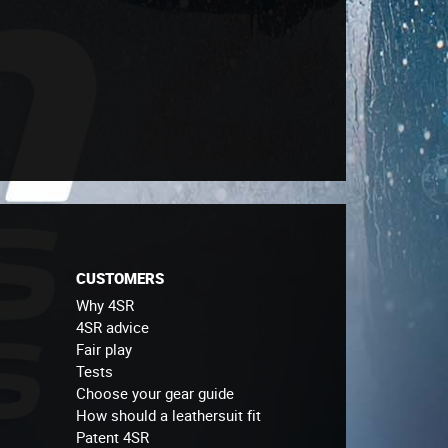
CUSTOMERS
Why 4SR
4SR advice
Fair play
Tests
Choose your gear guide
How should a leathersuit fit
Patent 4SR