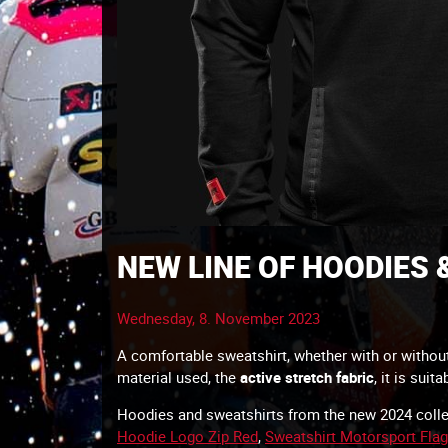
NEW LINE OF HOODIES
Wednesday, 8. November 2023
A comfortable sweatshirt, whether with or without 
material used, the
active stretch fabric
, it is suit
Hoodies and sweatshirts from the new 2024 collec
Hoodie Logo Zip Red
,
Sweatshirt Motorsport Flag