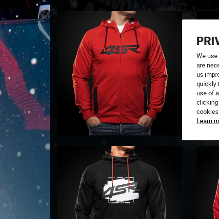
PRI
We use 
are nece
us impr
quickly 
use of a
clicking
cookies
Learn m