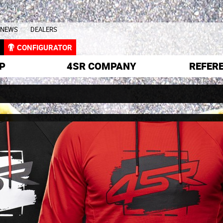
NEWS
DEALERS
L
CONFIGURATOR
P
4SR COMPANY
REFER