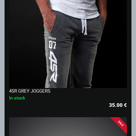
4SR GREY JOGGERS
In stock
35.00
€
SALE