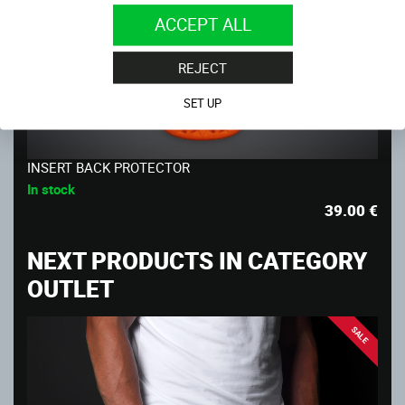
ACCEPT ALL
REJECT
SET UP
INSERT BACK PROTECTOR
In stock
39.00
€
NEXT PRODUCTS IN CATEGORY
OUTLET
SALE