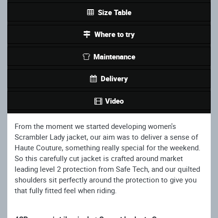
Size Table
Where to try
Maintenance
Delivery
Video
From the moment we started developing women's
Scrambler Lady jacket, our aim was to deliver a sense of
Haute Couture, something really special for the weekend.
So this carefully cut jacket is crafted around market
leading level 2 protection from Safe Tech, and our quilted
shoulders sit perfectly around the protection to give you
that fully fitted feel when riding.