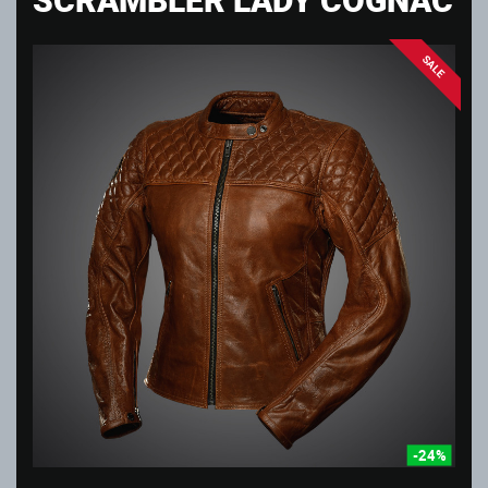
SALE
-24%