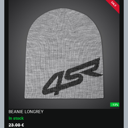
SALE
-13%
BEANIE LONGREY
In stock
23.00 €