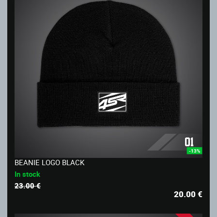
-13%
BEANIE LOGO BLACK
In stock
23.00 €
20.00
€