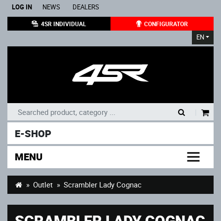
LOG IN
NEWS
DEALERS
4SR INDIVIDUAL
CONFIGURATOR
EN
|
E-SHOP
MENU
Outlet
Scrambler Lady Cognac
SCRAMBLER LADY COGNAC