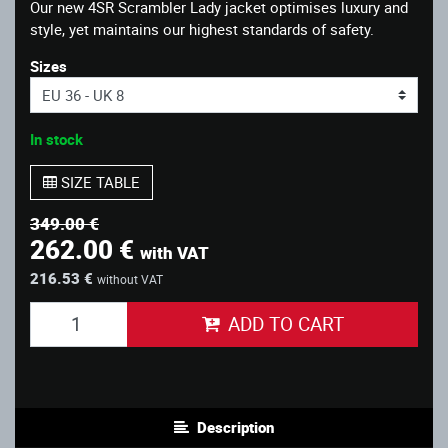
Our new 4SR Scrambler Lady jacket optimises luxury and
style, yet maintains our highest standards of safety.
Sizes
In stock
SIZE TABLE
349.00 €
262.00 €
with VAT
216.53 €
without VAT
ADD TO CART
Description