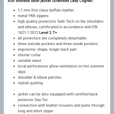
4SR women's biker jacket Scrambler Lady Cognac:
1,1 mm first class buffalo leather
metal YKK zippers
high quality protectors Safe Tech on the shoulders
and elbows, certificated in accordance with EN
1621-1:2012
Level 2 T+
all protectors are completely detachable
three outside pockets and three inside pockets
ergonomic shape, longer back part
short
er
collar
variable waist
local perforations allow ventilation on hot summer
days
shoulder & elbow patches
stylish quilting
jacket can be also equipped with certified back
protector Sas-Tec
connection with leather trousers and jeans through
long and short zipper