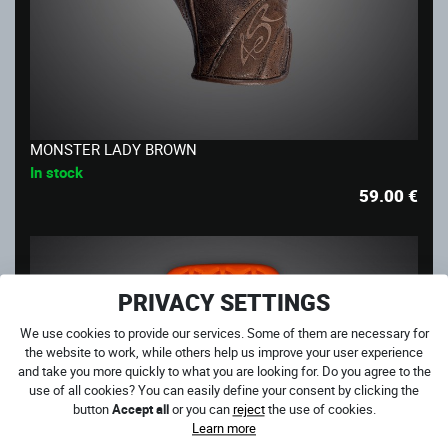
MONSTER LADY BROWN
In stock
59.00
€
PRIVACY SETTINGS
We use cookies to provide our services. Some of them are necessary for
the website to work, while others help us improve your user experience
and take you more quickly to what you are looking for. Do you agree to the
use of all cookies? You can easily define your consent by clicking the
button
Accept all
or you can
reject
the use of cookies.
Learn more