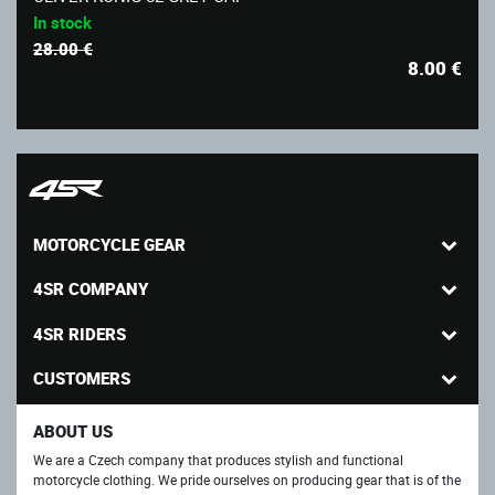
In stock
28.00 €
8.00
€
MOTORCYCLE GEAR
4SR COMPANY
4SR RIDERS
CUSTOMERS
ABOUT US
We are a Czech company that produces stylish and functional
motorcycle clothing. We pride ourselves on producing gear that is of the