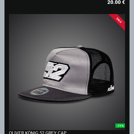
20.00
€
SALE
-71%
OLIVER KÖNIG 52 GREY CAP