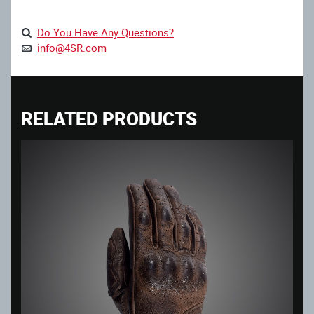
Do You Have Any Questions?
info@4SR.com
RELATED PRODUCTS