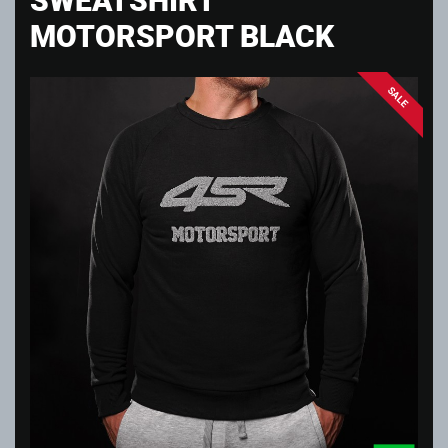
MOTORSPORT BLACK
SALE