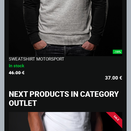
-19%
SWEATSHIRT MOTORSPORT
In stock
46.00 €
37.00
€
NEXT PRODUCTS IN CATEGORY
OUTLET
SALE