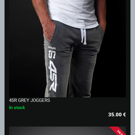
4SR GREY JOGGERS
In stock
35.00
€
SALE