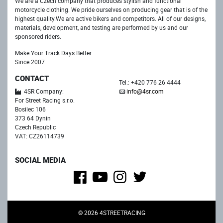
We are a Czech company that produces stylish and functional
motorcycle clothing. We pride ourselves on producing gear that is of the
highest quality.We are active bikers and competitors. All of our designs,
materials, development, and testing are performed by us and our
sponsored riders.
Make Your Track Days Better
Since 2007
CONTACT
Tel.: +420 776 26 4444
4SR Company:
info@4sr.com
For Street Racing s.r.o.
Bosilec 106
373 64 Dynin
Czech Republic
VAT: CZ26114739
SOCIAL MEDIA
© 2026 4STREETRACING