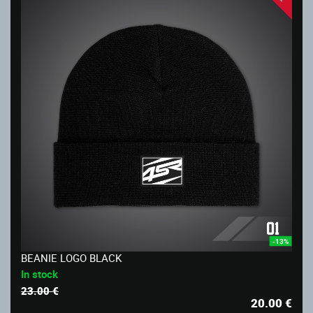
-13%
BEANIE LOGO BLACK
In stock
23.00 €
20.00
€