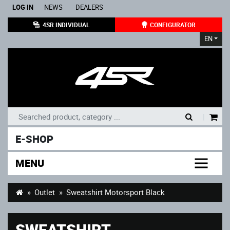
LOG IN
NEWS
DEALERS
4SR INDIVIDUAL
CONFIGURATOR
EN
|
E-SHOP
MENU
Outlet
Sweatshirt Motorsport Black
SWEATSHIRT