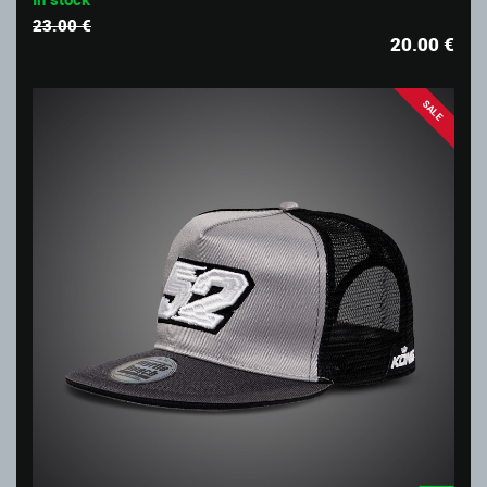
23.00 €
20.00
€
SALE