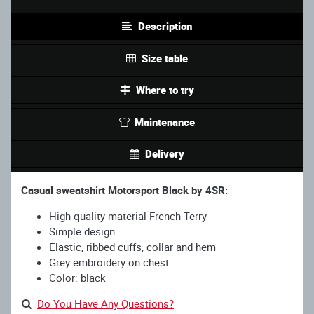
Description
Size table
Where to try
Maintenance
Delivery
Casual sweatshirt Motorsport Black by 4SR:
High quality material French Terry
Simple design
Elastic, ribbed cuffs, collar and hem
Grey embroidery on chest
Color: black
Do You Have Any Questions?