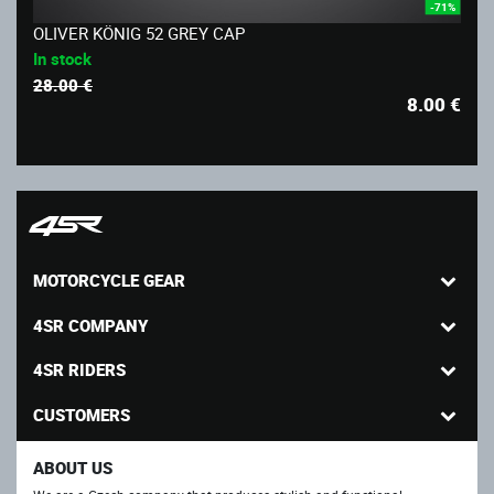
-71%
OLIVER KÖNIG 52 GREY CAP
In stock
28.00 €
8.00
€
MOTORCYCLE GEAR
4SR COMPANY
4SR RIDERS
CUSTOMERS
ABOUT US