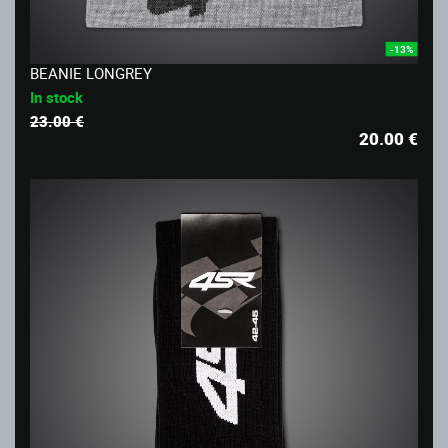
-13%
BEANIE LONGREY
In stock
23.00 €
20.00
€