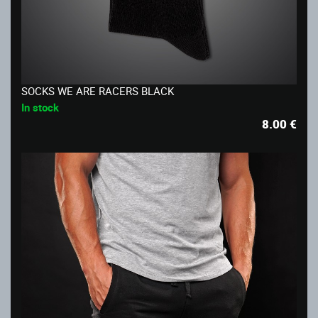
SOCKS WE ARE RACERS BLACK
In stock
8.00
€