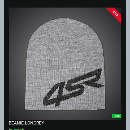
SALE
-13%
BEANIE LONGREY
In stock