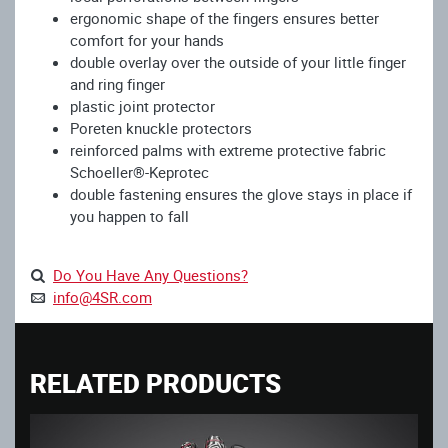
ergonomic shape of the fingers ensures better
comfort for your hands
double overlay over the outside of your little finger
and ring finger
plastic joint protector
Poreten knuckle protectors
reinforced palms with extreme protective fabric
Schoeller®-Keprotec
double fastening ensures the glove stays in place if
you happen to fall
Do You Have Any Questions?
info@4SR.com
RELATED PRODUCTS