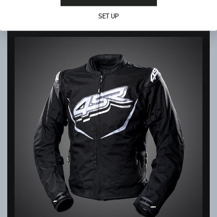
In stock
SET UP
399.00
€