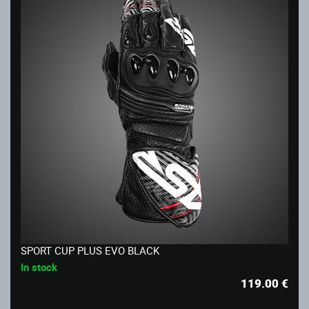
SPORT CUP PLUS EVO BLACK
In stock
119.00
€