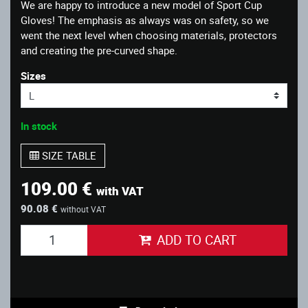
We are happy to introduce a new model of Sport Cup
Gloves! The emphasis as always was on safety, so we
went the next level when choosing materials, protectors
and creating the pre-curved shape.
Sizes
In stock
SIZE TABLE
109.00 €
with VAT
90.08 €
without VAT
ADD TO CART