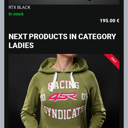
RTX BLACK
In stock
195.00
€
NEXT PRODUCTS IN CATEGORY
LADIES
SALE