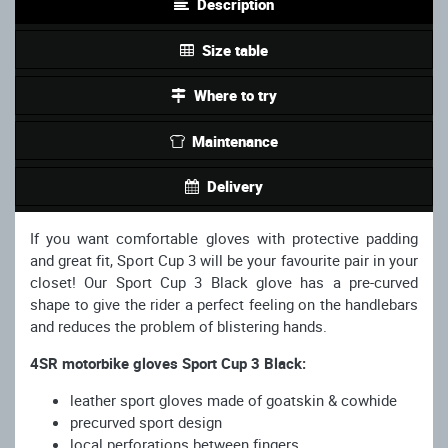
Description
Size table
Where to try
Maintenance
Delivery
If you want comfortable gloves with protective padding
and great fit, Sport Cup 3 will be your favourite pair in your
closet! Our Sport Cup 3 Black glove has a pre-curved
shape to give the rider a perfect feeling on the handlebars
and reduces the problem of blistering hands.
4SR motorbike gloves Sport Cup 3 Black:
leather sport gloves made of goatskin & cowhide
precurved sport design
local perforations between fingers