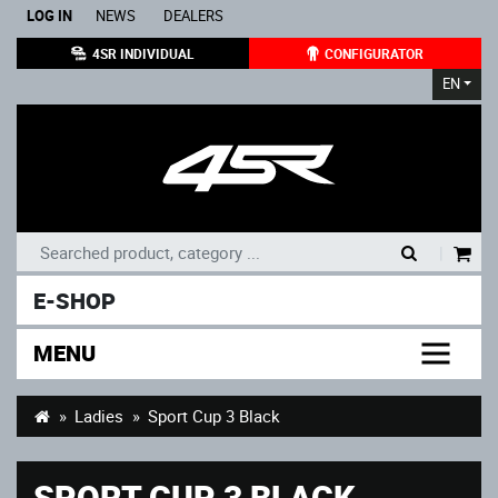
LOG IN
NEWS
DEALERS
4SR INDIVIDUAL
CONFIGURATOR
EN
|
E-SHOP
MENU
Ladies
Sport Cup 3 Black
SPORT CUP 3 BLACK