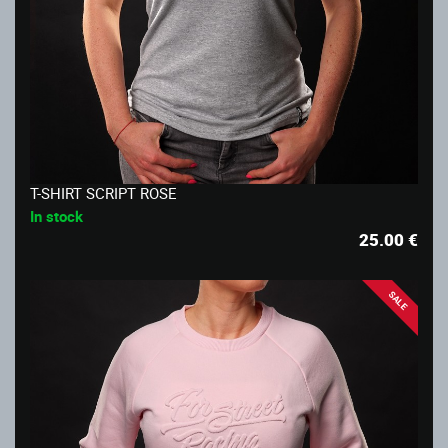
T-SHIRT SCRIPT ROSE
In stock
25.00
€
SALE