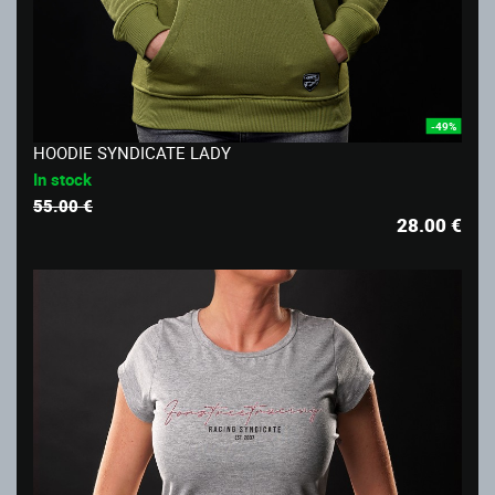
-49%
HOODIE SYNDICATE LADY
In stock
55.00 €
28.00
€