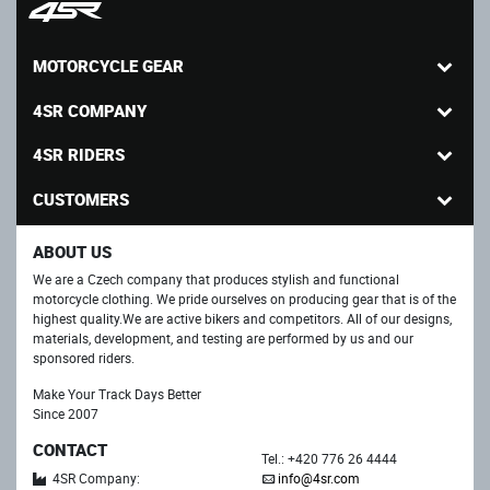
MOTORCYCLE GEAR
4SR COMPANY
4SR RIDERS
CUSTOMERS
ABOUT US
We are a Czech company that produces stylish and functional
motorcycle clothing. We pride ourselves on producing gear that is of the
highest quality.We are active bikers and competitors. All of our designs,
materials, development, and testing are performed by us and our
sponsored riders.
Make Your Track Days Better
Since 2007
CONTACT
Tel.: +420 776 26 4444
4SR Company:
info@4sr.com