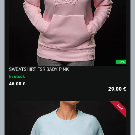
-36%
SWEATSHIRT FSR BABY PINK
In stock
46.00 €
29.00
€
SALE