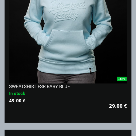
-40%
SWEATSHIRT FSR BABY BLUE
In stock
49.00 €
29.00
€