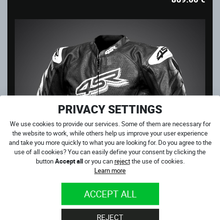
PRIVACY SETTINGS
We use cookies to provide our services. Some of them are necessary for
the website to work, while others help us improve your user experience
and take you more quickly to what you are looking for. Do you agree to the
use of all cookies? You can easily define your consent by clicking the
button
Accept all
or you can
reject
the use of cookies.
Learn more
ACCEPT ALL
CLUB SPORT AR
REJECT