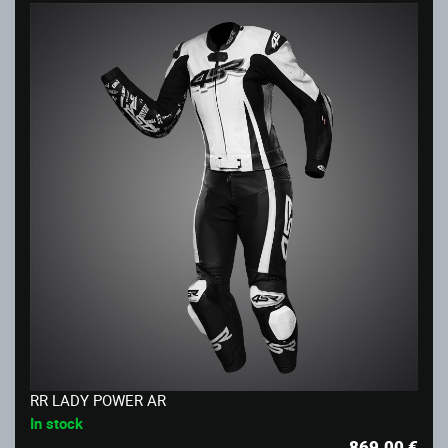
RR LADY POWER AR
In stock
869.00
€