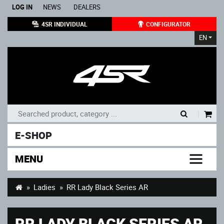
LOG IN
NEWS
DEALERS
4SR INDIVIDUAL
CONFIGURATOR
EN
|
E-SHOP
MENU
Ladies
RR Lady Black Series AR
RR LADY BLACK SERIES AR