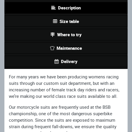
Description
Size table
Where to try
Maintenance
Delivery
For many years we have been producing womens racing
suits through our custom suit department, but with an
increasing number of female track day riders and racers,
we’re making our world class race suits available to all.
Our motorcycle suits are frequently used at the BSB
championship, one of the most dangerous superbike
competition. Since the suits are exposed to maximum
strain during frequent fall-downs, we ensure the quality