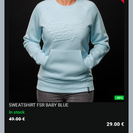
-40%
SWEATSHIRT FSR BABY BLUE
In stock
49.00 €
29.00
€