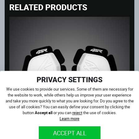
RELATED PRODUCTS
PRIVACY SETTINGS
We use cookies to provide our services. Some of them are necessary for
the website to work, while others help us improve your user experience
and take you more quickly to what you are looking for. Do you agree to the
use of all cookies? You can easily define your consent by clicking the
button
Accept all
or you can
reject
the use of cookies.
Learn more
ACCEPT ALL