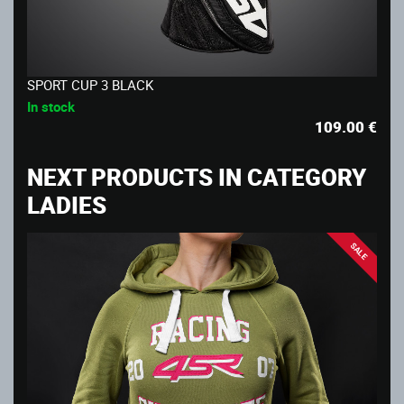
SPORT CUP 3 BLACK
In stock
109.00
€
NEXT PRODUCTS IN CATEGORY
LADIES
SALE