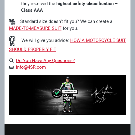
they received the
highest safety classification –
Class AAA
Standard size doesn’t fit you? We can create a
MADE-TO-MEASURE SUIT
for you.
We will give you advice:
HOW A MOTORCYCLE SUIT
SHOULD PROPERLY FIT
Do You Have Any Questions?
info@4SR.com