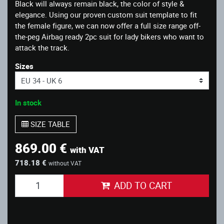
Black will always remain black, the color of style &
elegance. Using our proven custom suit template to fit
the female figure, we can now offer a full size range off-
the-peg Airbag ready 2pc suit for lady bikers who want to
attack the track.
Sizes
In stock
SIZE TABLE
869.00 €
with VAT
718.18 €
without VAT
ADD TO CART