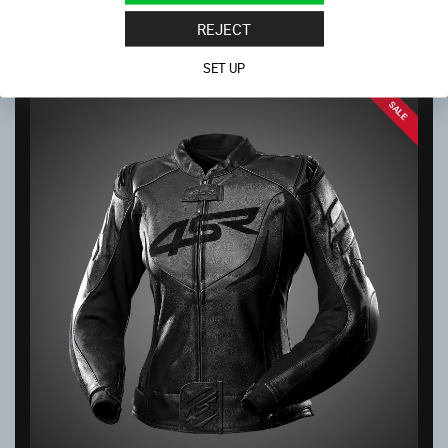
4SR KNEE SLIDERS WHITE
In stock
REJECT
32.00
€
SET UP
SALE