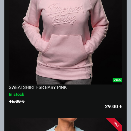
-36%
SWEATSHIRT FSR BABY PINK
In stock
46.00 €
29.00
€
SALE