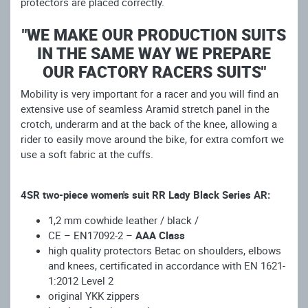
protectors are placed correctly.
"WE MAKE OUR PRODUCTION SUITS
IN THE SAME WAY WE PREPARE
OUR FACTORY RACERS SUITS"
Mobility is very important for a racer and you will find an
extensive use of seamless Aramid stretch panel in the
crotch, underarm and at the back of the knee, allowing a
rider to easily move around the bike, for extra comfort we
use a soft fabric at the cuffs.
4SR two-piece women's suit RR Lady Black Series AR:
1,2 mm cowhide leather / black /
CE – EN17092-2 –
AAA Class
high quality protectors Betac on shoulders, elbows
and knees, certificated in accordance with EN 1621-
1:2012 Level 2
original YKK zippers