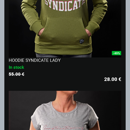
-49%
HOODIE SYNDICATE LADY
In stock
55.00 €
28.00
€