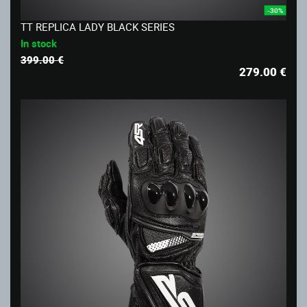
-30%
TT REPLICA LADY BLACK SERIES
In stock
399.00 €
279.00
€