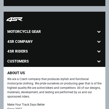
MOTORCYCLE GEAR
4SR COMPANY
4SR RIDERS
CUSTOMERS
ABOUT US
We are a Czech company that produces stylish and functional
motorcycle clothing. We pride ourselves on producing gear that is of the
highest quality.We are active bikers and competitors. All of our designs,
materials, development, and testing are performed by us and our
sponsored riders.
Make Your Track Days Better
Since 2007