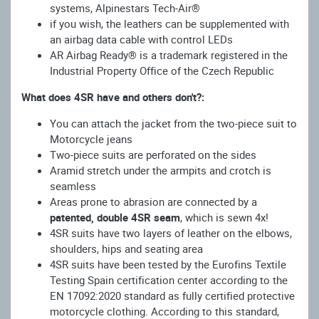
systems, Alpinestars Tech-Air®
if you wish, the leathers can be supplemented with
an airbag data cable with control LEDs
AR Airbag Ready® is a trademark registered in the
Industrial Property Office of the Czech Republic
What does 4SR have and others don't?:
You can attach the jacket from the two-piece suit to
Motorcycle jeans
Two-piece suits are perforated on the sides
Aramid stretch under the armpits and crotch is
seamless
Areas prone to abrasion are connected by a
patented, double 4SR seam
, which is sewn 4x!
4SR suits have two layers of leather on the elbows,
shoulders, hips and seating area
4SR suits have been tested by the Eurofins Textile
Testing Spain certification center according to the
EN 17092:2020 standard as fully certified protective
motorcycle clothing. According to this standard,