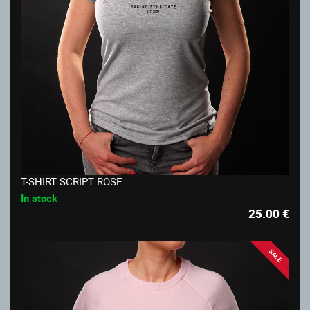
T-SHIRT SCRIPT ROSE
In stock
25.00
€
SALE