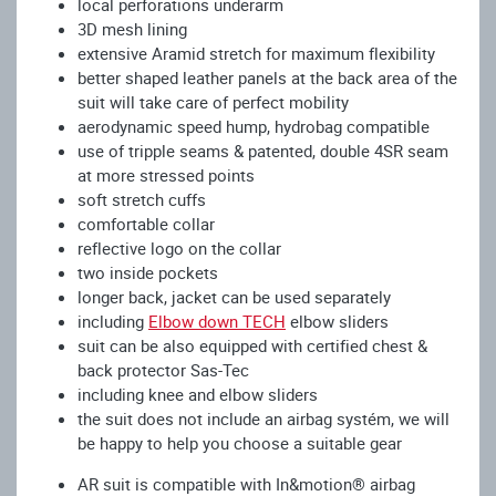
local perforations underarm
3D mesh lining
extensive Aramid stretch for maximum flexibility
better shaped leather panels at the back area of the
suit will take care of perfect mobility
aerodynamic speed hump, hydrobag compatible
use of tripple seams & patented, double 4SR seam
at more stressed points
soft stretch cuffs
comfortable collar
reflective logo on the collar
two inside pockets
longer back, jacket can be used separately
including
Elbow down TECH
elbow sliders
suit can be also equipped with certified chest &
back protector Sas-Tec
including knee and elbow sliders
the suit does not include an airbag systém, we will
be happy to help you choose a suitable gear
AR suit is compatible with In&motion® airbag