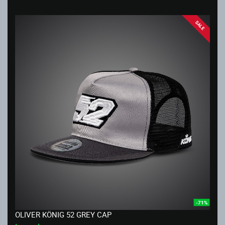
SALE
-71%
OLIVER KÖNIG 52 GREY CAP