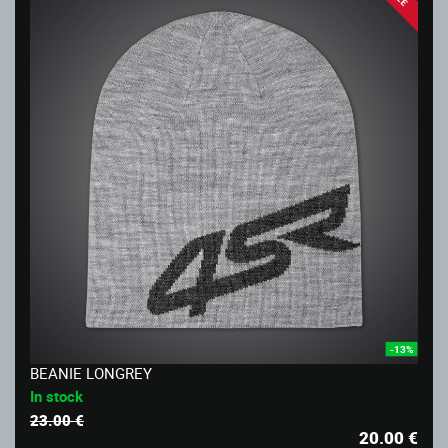
-13%
BEANIE LONGREY
In stock
23.00 €
20.00
€