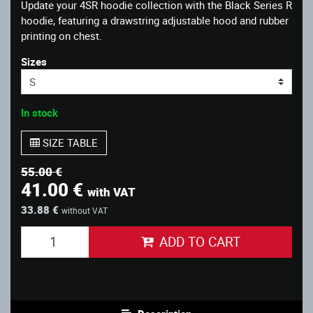
Update your 4SR hoodie collection with the Black Series R
hoodie, featuring a drawstring adjustable hood and rubber
printing on chest.
Sizes
In stock
SIZE TABLE
55.00 €
41.00 €
with VAT
33.88 €
without VAT
ADD TO CART