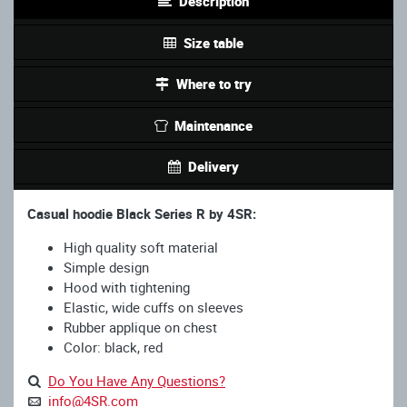
Description
Size table
Where to try
Maintenance
Delivery
Casual hoodie Black Series R by 4SR:
High quality soft material
Simple design
Hood with tightening
Elastic, wide cuffs on sleeves
Rubber applique on chest
Color: black, red
Do You Have Any Questions?
info@4SR.com