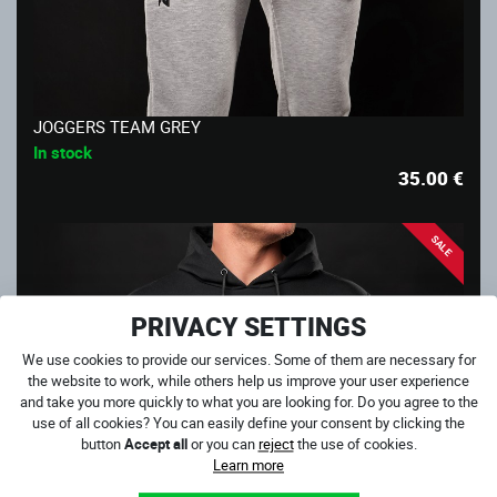
JOGGERS TEAM GREY
In stock
35.00
€
SALE
PRIVACY SETTINGS
We use cookies to provide our services. Some of them are necessary for
the website to work, while others help us improve your user experience
and take you more quickly to what you are looking for. Do you agree to the
use of all cookies? You can easily define your consent by clicking the
button
Accept all
or you can
reject
the use of cookies.
Learn more