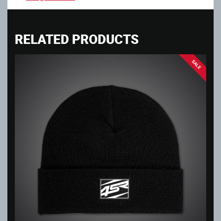
RELATED PRODUCTS
SALE