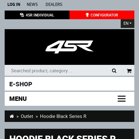
LOG IN
NEWS
DEALERS
4SR INDIVIDUAL
CONFIGURATOR
EN
|
E-SHOP
MENU
Outlet
Hoodie Black Series R
HOODIE BLACK SERIES R