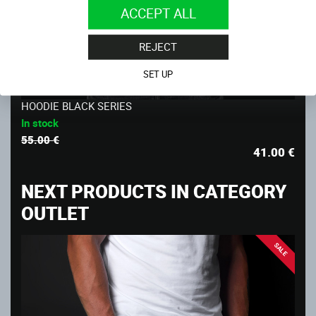
ACCEPT ALL
REJECT
SET UP
-25%
HOODIE BLACK SERIES
In stock
55.00 €
41.00
€
NEXT PRODUCTS IN CATEGORY
OUTLET
SALE