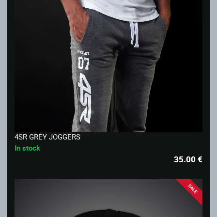
4SR GREY JOGGERS
In stock
35.00
€
SALE