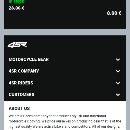
In stock
28.00 €
8.00
€
MOTORCYCLE GEAR
4SR COMPANY
4SR RIDERS
CUSTOMERS
ABOUT US
We are a Czech company that produces stylish and functional
motorcycle clothing. We pride ourselves on producing gear that is of the
highest quality.We are active bikers and competitors. All of our designs,