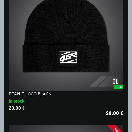
-13%
BEANIE LOGO BLACK
In stock
23.00 €
20.00
€
SALE