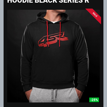
SALE
-25%