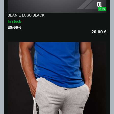
-13%
BEANIE LOGO BLACK
In stock
23.00 €
20.00
€