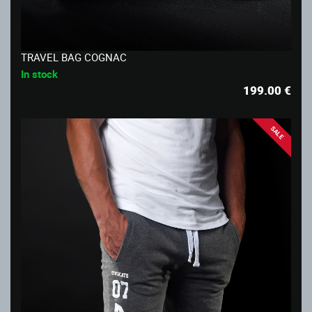
TRAVEL BAG COGNAC
In stock
199.00
€
SALE