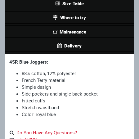
Size Table
Where to try
Maintenance
Delivery
4SR Blue Joggers:
88% cotton, 12% polyester
French Terry material
Simple design
Side pockets and single back pocket
Fitted cuffs
Stretch waistband
Color: royal blue
Do You Have Any Questions?