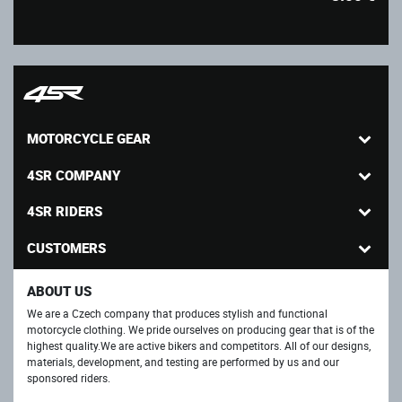
MOTORCYCLE GEAR
4SR COMPANY
4SR RIDERS
CUSTOMERS
ABOUT US
We are a Czech company that produces stylish and functional
motorcycle clothing. We pride ourselves on producing gear that is of the
highest quality.We are active bikers and competitors. All of our designs,
materials, development, and testing are performed by us and our
sponsored riders.