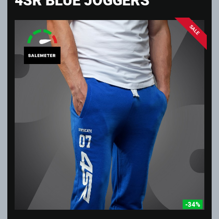
SALE
-34%