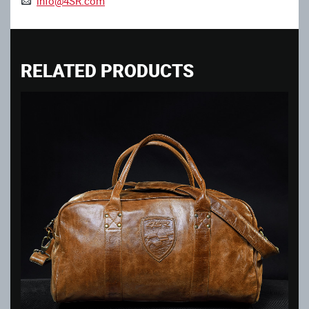
info@4SR.com
RELATED PRODUCTS