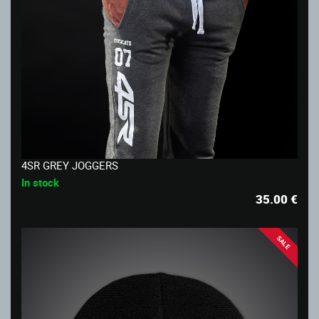
4SR GREY JOGGERS
In stock
35.00
€
SALE