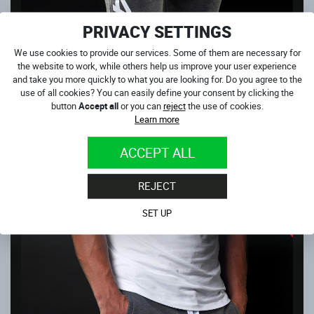
PRIVACY SETTINGS
We use cookies to provide our services. Some of them are necessary for
the website to work, while others help us improve your user experience
and take you more quickly to what you are looking for. Do you agree to the
4SR GREY JOGGERS
use of all cookies? You can easily define your consent by clicking the
In stock
button
Accept all
or you can
reject
the use of cookies.
35.00
€
Learn more
NEXT PRODUCTS IN CATEGORY
ACCEPT ALL
OUTLET
REJECT
SALE
SET UP