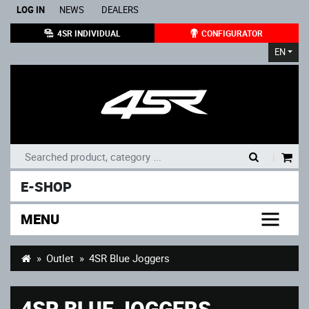
LOG IN
NEWS
DEALERS
4SR INDIVIDUAL
CONFIGURATOR
EN
|
E-SHOP
MENU
Outlet
4SR Blue Joggers
4SR BLUE JOGGERS