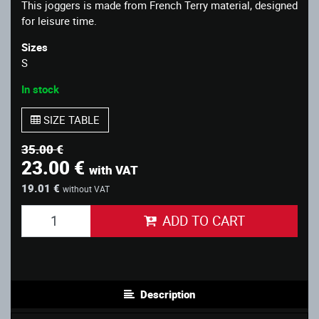
This joggers is made from French Terry material, designed
for leisure time.
Sizes
S
In stock
SIZE TABLE
35.00 €
23.00 €
with VAT
19.01 €
without VAT
ADD TO CART
Description