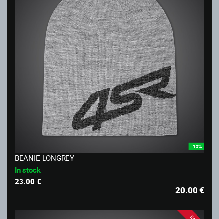
-13%
BEANIE LONGREY
In stock
23.00 €
20.00
€