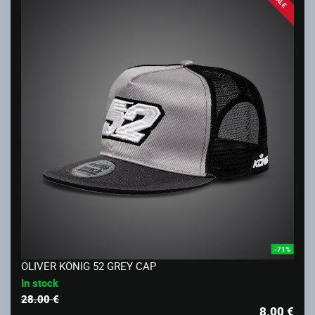
SALE
-71%
OLIVER KÖNIG 52 GREY CAP
In stock
28.00 €
8.00
€