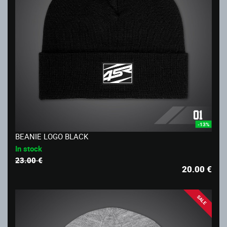
-13%
BEANIE LOGO BLACK
In stock
23.00 €
20.00
€
SALE